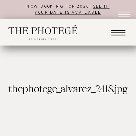
NOW BOOKING FOR 2026!
SEE IF
YOUR DATE IS AVAILABLE
thephotege_alvarez_2418.jpg