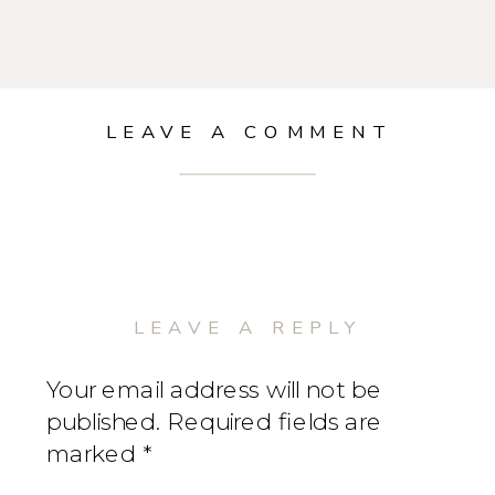
LEAVE A COMMENT
LEAVE A REPLY
Your email address will not be
published.
Required fields are
marked
*