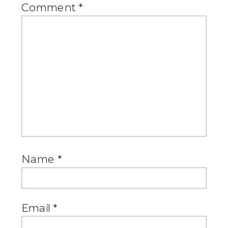
Comment
*
Name
*
Email
*