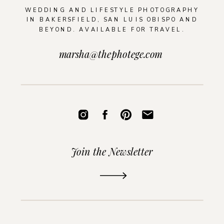
WEDDING AND LIFESTYLE PHOTOGRAPHY
IN BAKERSFIELD, SAN LUIS OBISPO AND
BEYOND. AVAILABLE FOR TRAVEL.
marsha@thephotege.com
Join the Newsletter