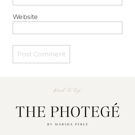
Website
back to top