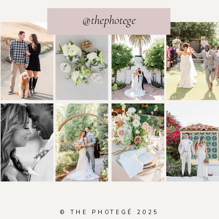
@thephotege
© THE PHOTEGÉ 2025