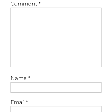
Comment
*
Name
*
Email
*