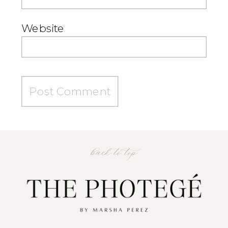
Website
back to top