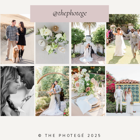
@thephotege
© THE PHOTEGÉ 2025