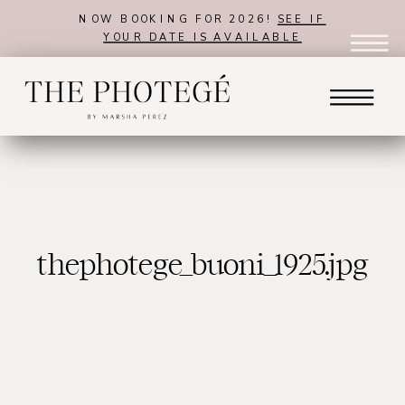
NOW BOOKING FOR 2026!
SEE IF
YOUR DATE IS AVAILABLE
thephotege_buoni_1925.jpg