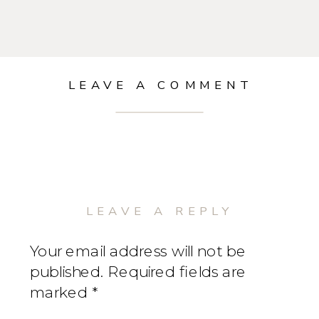
LEAVE A COMMENT
LEAVE A REPLY
Your email address will not be
published.
Required fields are
marked
*