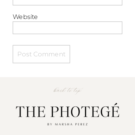
Website
back to top