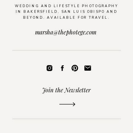
WEDDING AND LIFESTYLE PHOTOGRAPHY
IN BAKERSFIELD, SAN LUIS OBISPO AND
BEYOND. AVAILABLE FOR TRAVEL.
marsha@thephotege.com
Join the Newsletter