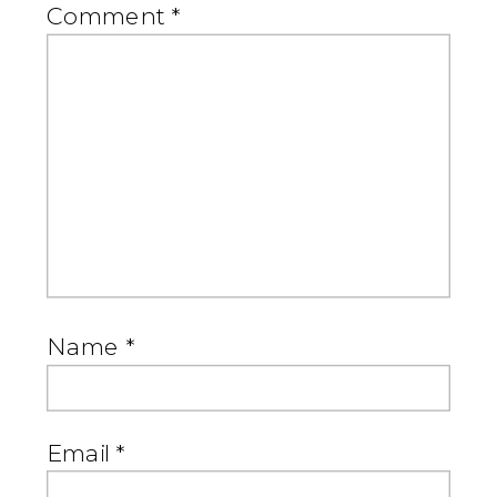
Comment
*
Name
*
Email
*