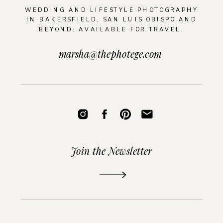
WEDDING AND LIFESTYLE PHOTOGRAPHY
IN BAKERSFIELD, SAN LUIS OBISPO AND
BEYOND. AVAILABLE FOR TRAVEL.
marsha@thephotege.com
Join the Newsletter