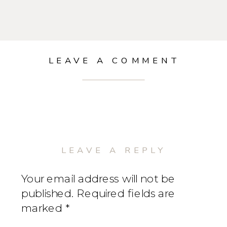
LEAVE A COMMENT
LEAVE A REPLY
Your email address will not be
published.
Required fields are
marked
*