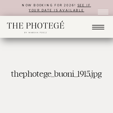
NOW BOOKING FOR 2026!
SEE IF
YOUR DATE IS AVAILABLE
thephotege_buoni_1915.jpg