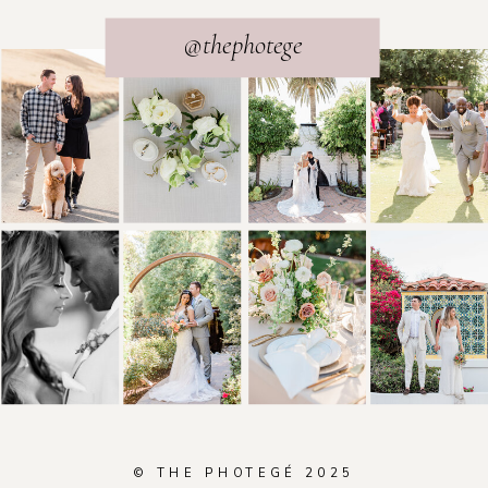
@thephotege
© THE PHOTEGÉ 2025