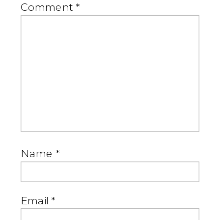
Comment
*
Name
*
Email
*