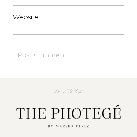
Website
back to top