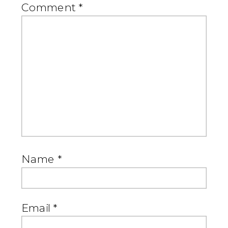
Comment
*
Name
*
Email
*