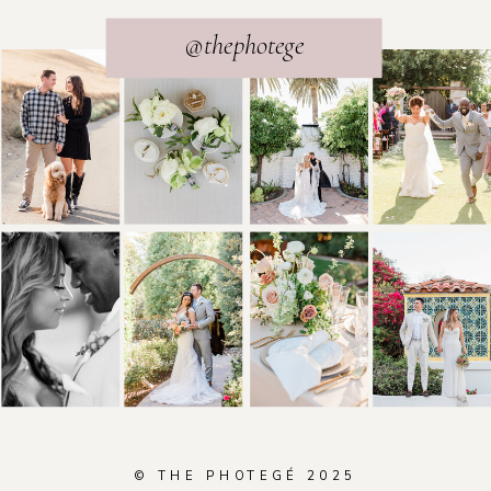
@thephotege
© THE PHOTEGÉ 2025