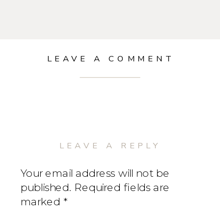
LEAVE A COMMENT
LEAVE A REPLY
Your email address will not be
published.
Required fields are
marked
*