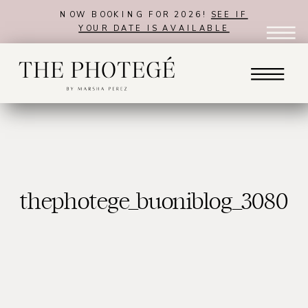
NOW BOOKING FOR 2026!
SEE IF
YOUR DATE IS AVAILABLE
thephotege_buoniblog_3080