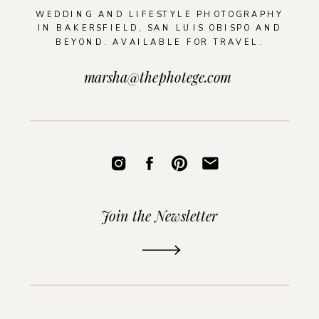
WEDDING AND LIFESTYLE PHOTOGRAPHY
IN BAKERSFIELD, SAN LUIS OBISPO AND
BEYOND. AVAILABLE FOR TRAVEL.
marsha@thephotege.com
Join the Newsletter