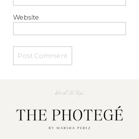
Website
back to top