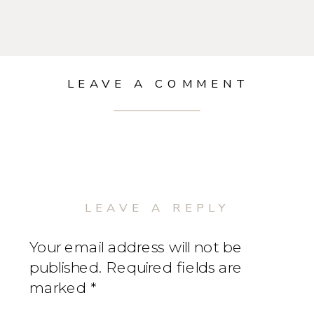
LEAVE A COMMENT
LEAVE A REPLY
Your email address will not be
published.
Required fields are
marked
*