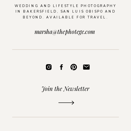
WEDDING AND LIFESTYLE PHOTOGRAPHY
IN BAKERSFIELD, SAN LUIS OBISPO AND
BEYOND. AVAILABLE FOR TRAVEL.
marsha@thephotege.com
Join the Newsletter