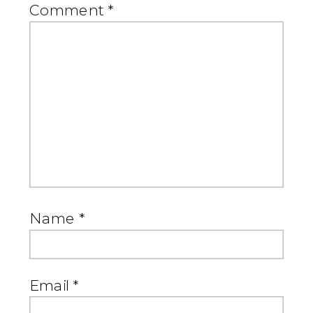
Comment
*
Name
*
Email
*