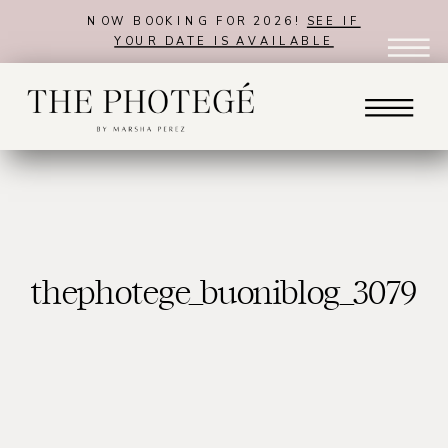
NOW BOOKING FOR 2026!
SEE IF
YOUR DATE IS AVAILABLE
thephotege_buoniblog_3079