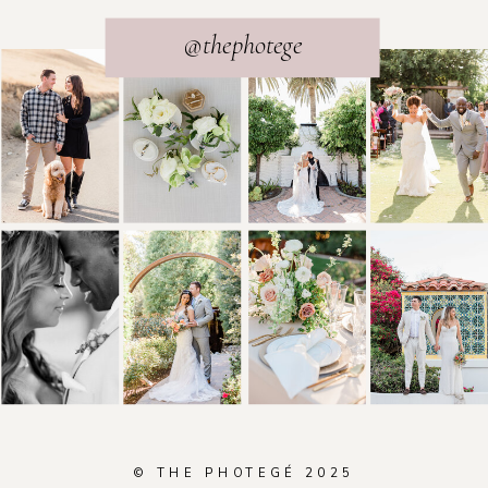
@thephotege
© THE PHOTEGÉ 2025