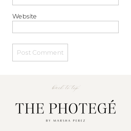
Website
back to top