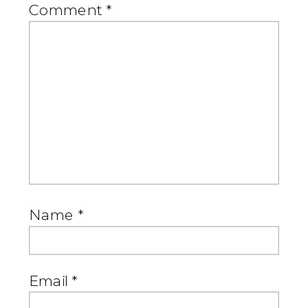
Comment
*
Name
*
Email
*