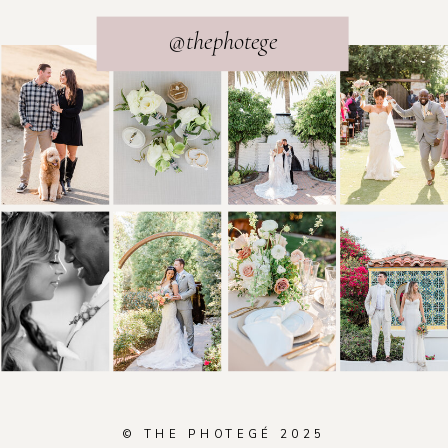
@thephotege
© THE PHOTEGÉ 2025