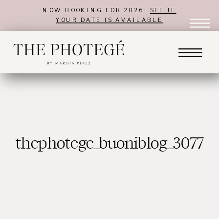
NOW BOOKING FOR 2026!
SEE IF
YOUR DATE IS AVAILABLE
thephotege_buoniblog_3077