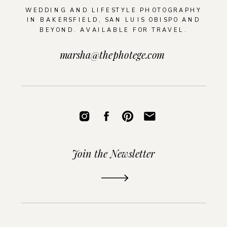
WEDDING AND LIFESTYLE PHOTOGRAPHY
IN BAKERSFIELD, SAN LUIS OBISPO AND
BEYOND. AVAILABLE FOR TRAVEL.
marsha@thephotege.com
Join the Newsletter