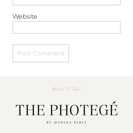
Website
back to top