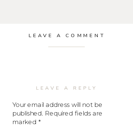
LEAVE A COMMENT
LEAVE A REPLY
Your email address will not be
published.
Required fields are
marked
*