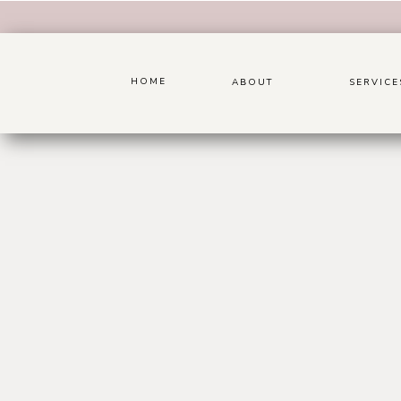
HOME
ABOUT
SERVICE