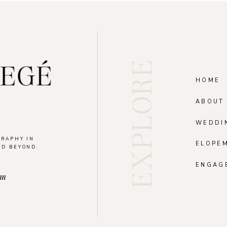
EXPLORE
HOME
ABOUT
WEDDI
GRAPHY IN
ELOPE
ND BEYOND.
.
ENGAG
om