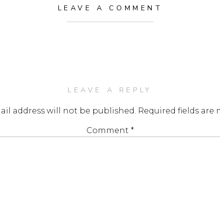
LEAVE A COMMENT
LEAVE A REPLY
il address will not be published.
Required fields are
Comment
*