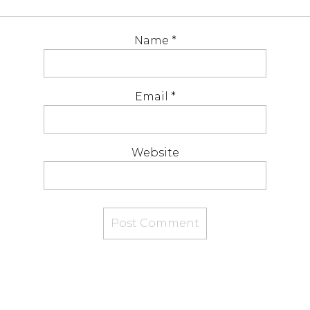
Name
*
Email
*
Website