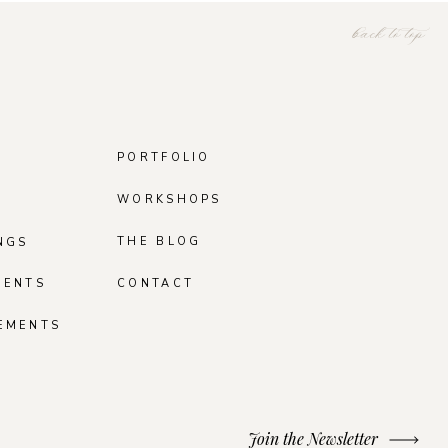
back to top
PORTFOLIO
WORKSHOPS
THE BLOG
NGS
MENTS
CONTACT
EMENTS
Join the Newsletter