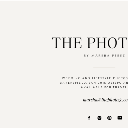
WEDDING AND LIFESTYLE PHOTO
BAKERSFIELD, SAN LUIS OBISPO A
AVAILABLE FOR TRAVEL
marsha@thephotege.c