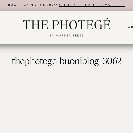
NOW BOOKING FOR 2026!
SEE IF YOUR DATE IS AVAILABLE
POR
S
thephotege_buoniblog_3062