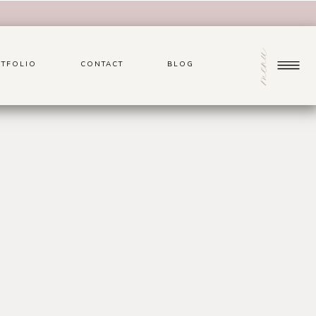
menu
TFOLIO
CONTACT
BLOG