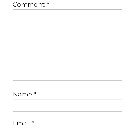
Comment
*
Name
*
Email
*