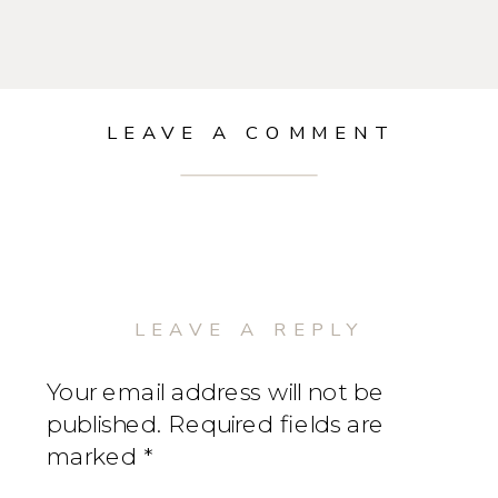
LEAVE A COMMENT
LEAVE A REPLY
Your email address will not be
published.
Required fields are
marked
*