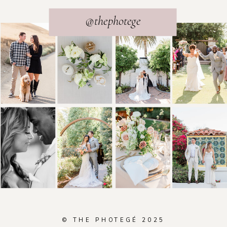
@thephotege
© THE PHOTEGÉ 2025