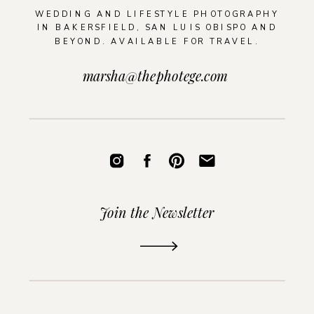
WEDDING AND LIFESTYLE PHOTOGRAPHY
IN BAKERSFIELD, SAN LUIS OBISPO AND
BEYOND. AVAILABLE FOR TRAVEL.
marsha@thephotege.com
Join the Newsletter