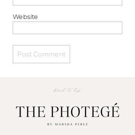
Website
back to top