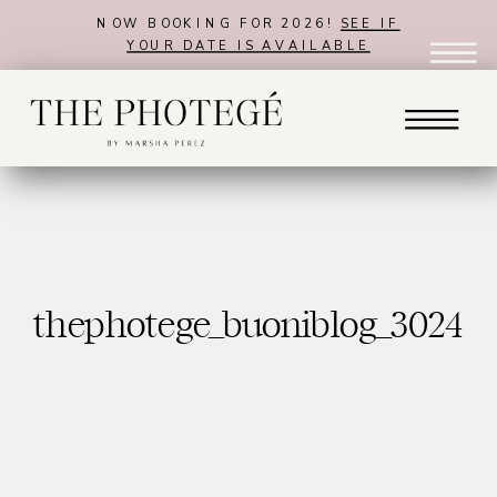
NOW BOOKING FOR 2026!
SEE IF
YOUR DATE IS AVAILABLE
thephotege_buoniblog_3024