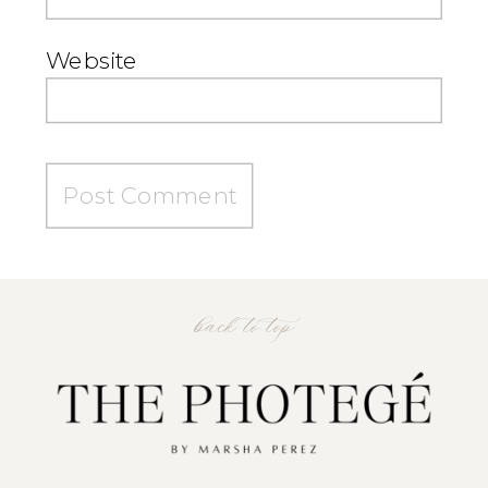
Website
back to top