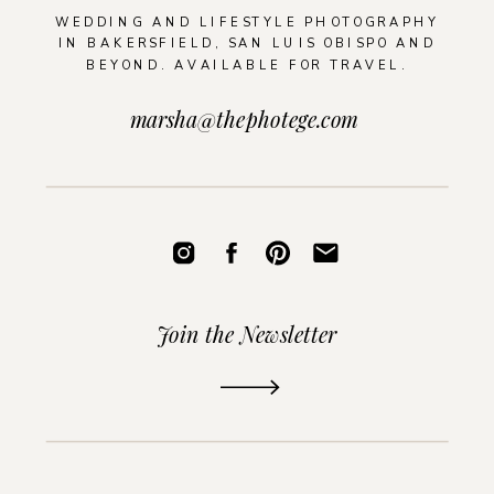
WEDDING AND LIFESTYLE PHOTOGRAPHY
IN BAKERSFIELD, SAN LUIS OBISPO AND
BEYOND. AVAILABLE FOR TRAVEL.
marsha@thephotege.com
Join the Newsletter