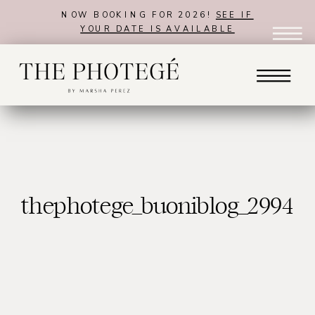
NOW BOOKING FOR 2026!
SEE IF
YOUR DATE IS AVAILABLE
thephotege_buoniblog_2994