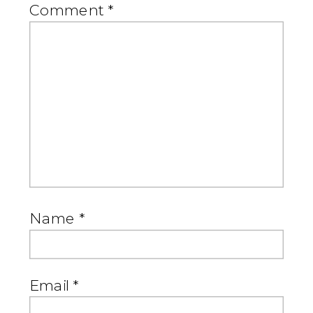
Comment
*
Name
*
Email
*