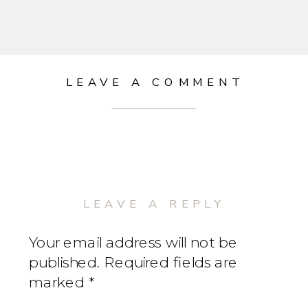
LEAVE A COMMENT
LEAVE A REPLY
Your email address will not be
published.
Required fields are
marked
*