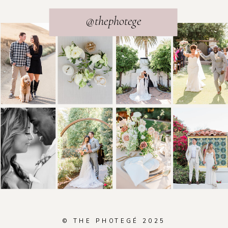
@thephotege
© THE PHOTEGÉ 2025