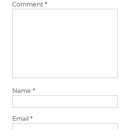
Comment
*
Name
*
Email
*