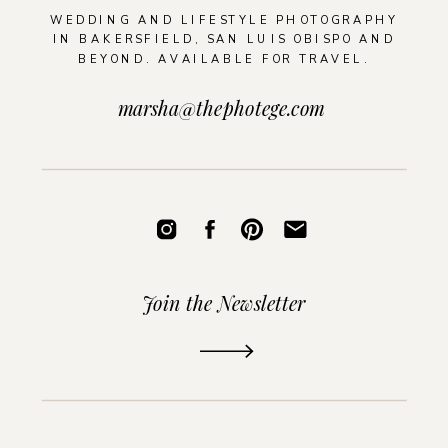
WEDDING AND LIFESTYLE PHOTOGRAPHY
IN BAKERSFIELD, SAN LUIS OBISPO AND
BEYOND. AVAILABLE FOR TRAVEL.
marsha@thephotege.com
Join the Newsletter