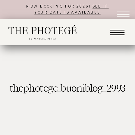
NOW BOOKING FOR 2026!
SEE IF
YOUR DATE IS AVAILABLE
thephotege_buoniblog_2993