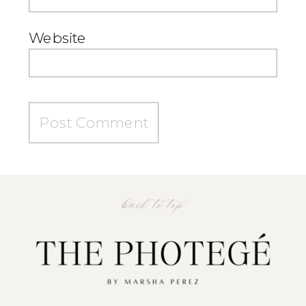
Website
back to top