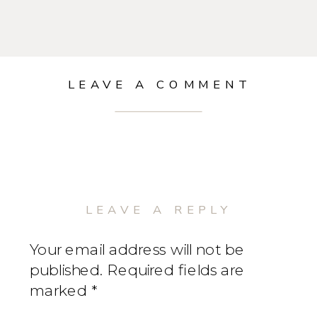
LEAVE A COMMENT
LEAVE A REPLY
Your email address will not be
published.
Required fields are
marked
*