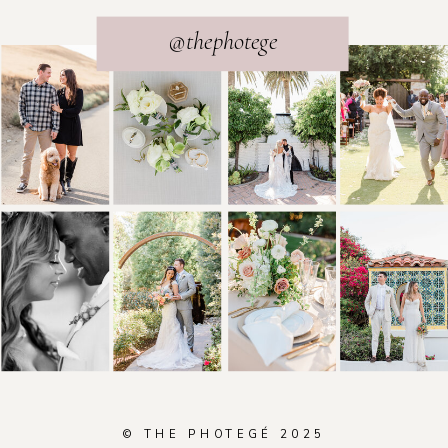
@thephotege
© THE PHOTEGÉ 2025