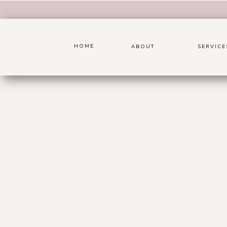
HOME
ABOUT
SERVICE