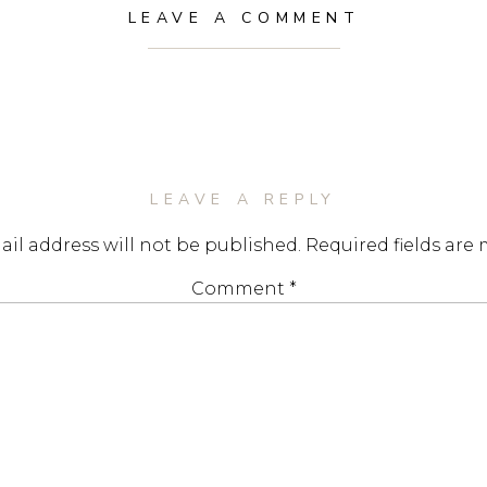
LEAVE A COMMENT
LEAVE A REPLY
il address will not be published.
Required fields are
Comment
*