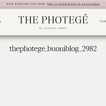
NOW BOOKING FOR 2026!
SEE IF YOUR DATE IS AVAILABLE
POR
S
thephotege_buoniblog_2982