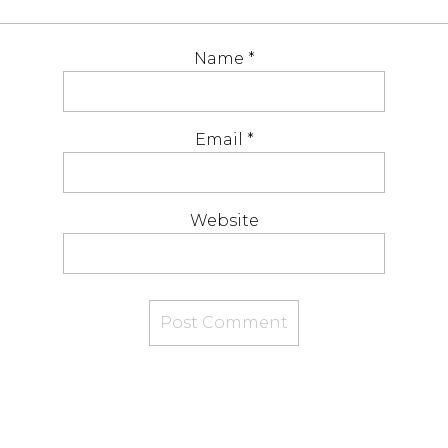
Name
*
Email
*
Website