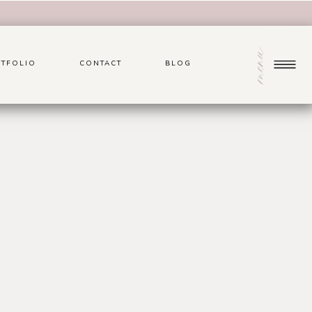
menu
TFOLIO
CONTACT
BLOG