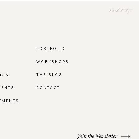
back to top
PORTFOLIO
WORKSHOPS
THE BLOG
NGS
MENTS
CONTACT
EMENTS
Join the Newsletter