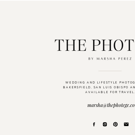
WEDDING AND LIFESTYLE PHOTO
BAKERSFIELD, SAN LUIS OBISPO A
AVAILABLE FOR TRAVEL
marsha@thephotege.c