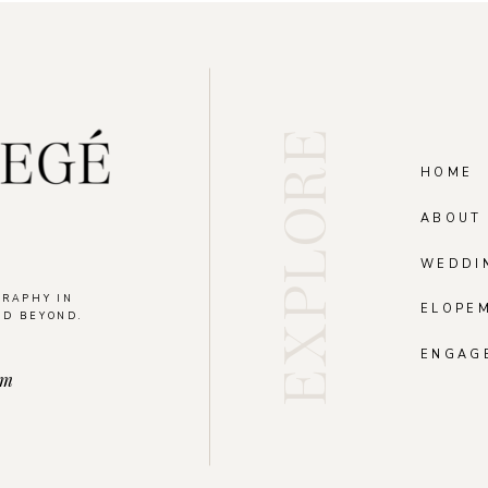
EXPLORE
HOME
ABOUT
WEDDI
GRAPHY IN
ELOPE
ND BEYOND.
.
ENGAG
om