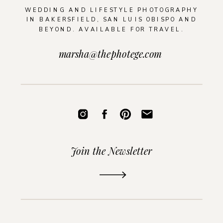
WEDDING AND LIFESTYLE PHOTOGRAPHY
IN BAKERSFIELD, SAN LUIS OBISPO AND
BEYOND. AVAILABLE FOR TRAVEL.
marsha@thephotege.com
Join the Newsletter