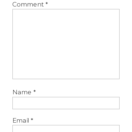
Comment
*
Name
*
Email
*