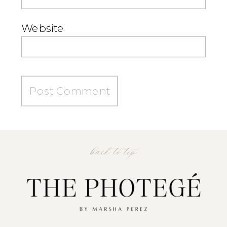
Website
back to top