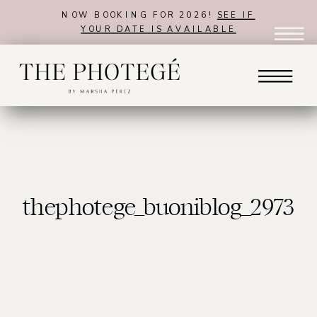
NOW BOOKING FOR 2026!
SEE IF
YOUR DATE IS AVAILABLE
thephotege_buoniblog_2973