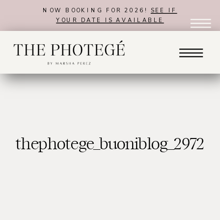
NOW BOOKING FOR 2026!
SEE IF
YOUR DATE IS AVAILABLE
thephotege_buoniblog_2972