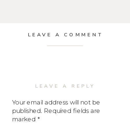
LEAVE A COMMENT
LEAVE A REPLY
Your email address will not be
published.
Required fields are
marked
*