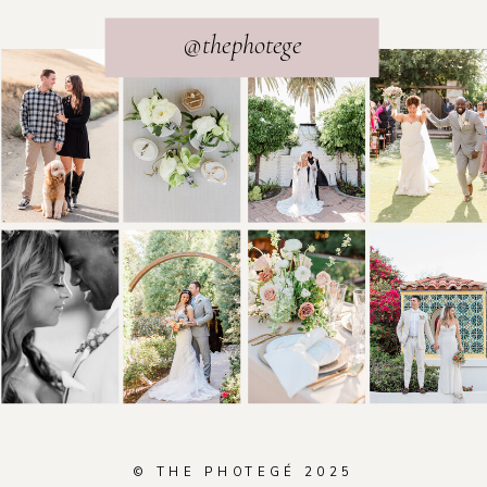
@thephotege
© THE PHOTEGÉ 2025