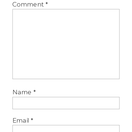
Comment
*
Name
*
Email
*