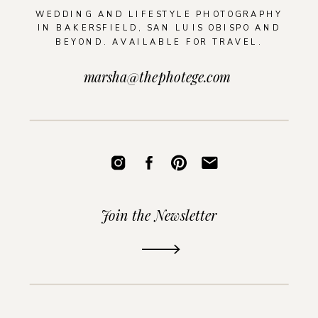
WEDDING AND LIFESTYLE PHOTOGRAPHY
IN BAKERSFIELD, SAN LUIS OBISPO AND
BEYOND. AVAILABLE FOR TRAVEL.
marsha@thephotege.com
Join the Newsletter