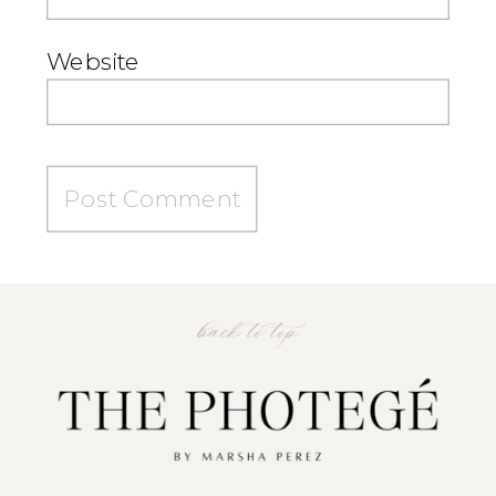
Website
back to top