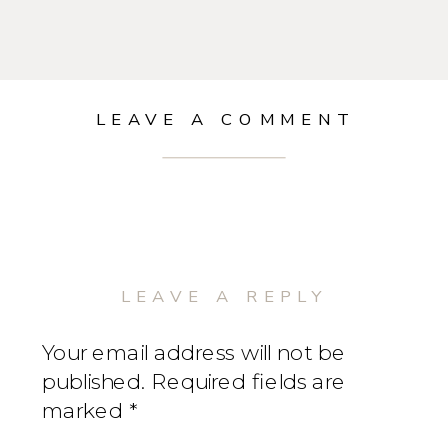
LEAVE A COMMENT
LEAVE A REPLY
Your email address will not be
published.
Required fields are
marked
*