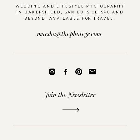
WEDDING AND LIFESTYLE PHOTOGRAPHY
IN BAKERSFIELD, SAN LUIS OBISPO AND
BEYOND. AVAILABLE FOR TRAVEL.
marsha@thephotege.com
Join the Newsletter