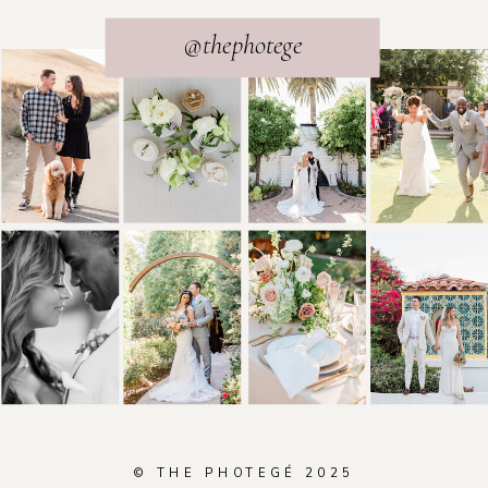
@thephotege
© THE PHOTEGÉ 2025