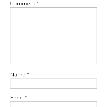
Comment
*
Name
*
Email
*