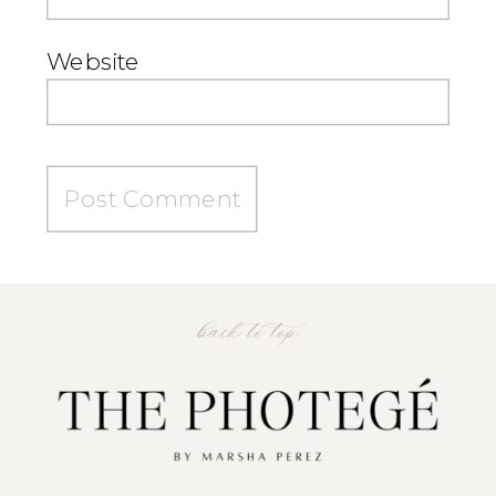
Website
back to top