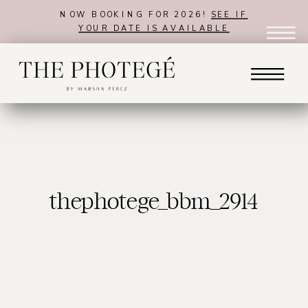
NOW BOOKING FOR 2026!
SEE IF
YOUR DATE IS AVAILABLE
thephotege_bbm_2914