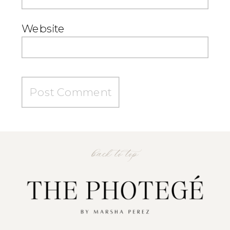
Website
back to top