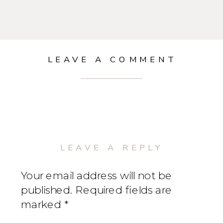
LEAVE A COMMENT
LEAVE A REPLY
Your email address will not be
published.
Required fields are
marked
*