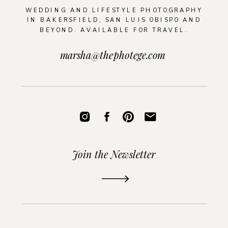
WEDDING AND LIFESTYLE PHOTOGRAPHY
IN BAKERSFIELD, SAN LUIS OBISPO AND
BEYOND. AVAILABLE FOR TRAVEL.
marsha@thephotege.com
Join the Newsletter