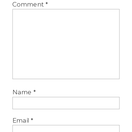
Comment
*
Name
*
Email
*