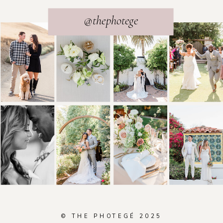
@thephotege
© THE PHOTEGÉ 2025