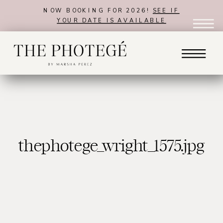
NOW BOOKING FOR 2026!
SEE IF
YOUR DATE IS AVAILABLE
thephotege_wright_1575.jpg