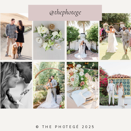
@thephotege
© THE PHOTEGÉ 2025