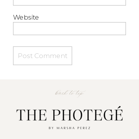
Website
back to top