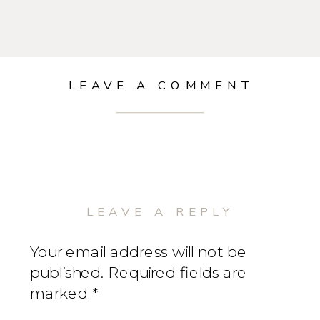
LEAVE A COMMENT
LEAVE A REPLY
Your email address will not be
published.
Required fields are
marked
*