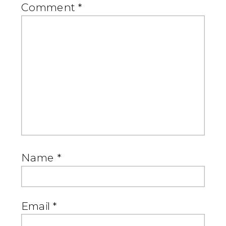
Comment
*
Name
*
Email
*