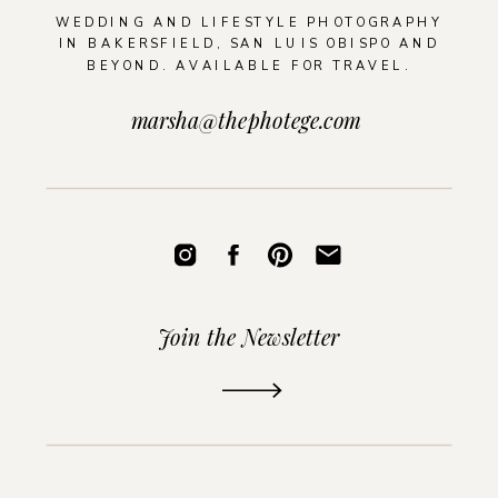
WEDDING AND LIFESTYLE PHOTOGRAPHY
IN BAKERSFIELD, SAN LUIS OBISPO AND
BEYOND. AVAILABLE FOR TRAVEL.
marsha@thephotege.com
Join the Newsletter