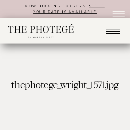
NOW BOOKING FOR 2026!
SEE IF
YOUR DATE IS AVAILABLE
thephotege_wright_1571.jpg