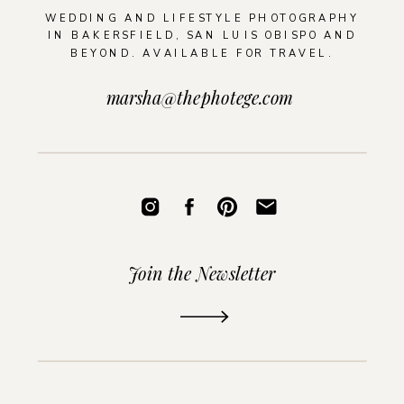
WEDDING AND LIFESTYLE PHOTOGRAPHY
IN BAKERSFIELD, SAN LUIS OBISPO AND
BEYOND. AVAILABLE FOR TRAVEL.
marsha@thephotege.com
Join the Newsletter