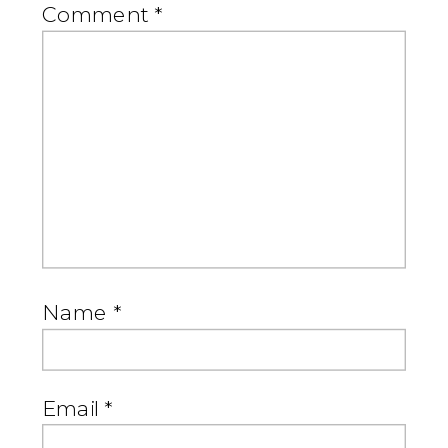
Comment
*
Name
*
Email
*