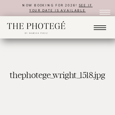
NOW BOOKING FOR 2026!
SEE IF
YOUR DATE IS AVAILABLE
thephotege_wright_1518.jpg