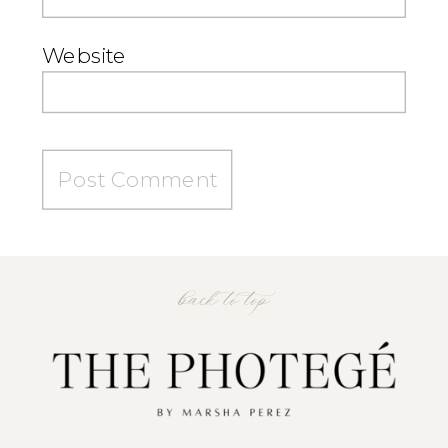
Website
back to top