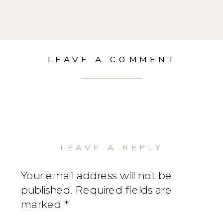
LEAVE A COMMENT
LEAVE A REPLY
Your email address will not be
published.
Required fields are
marked
*