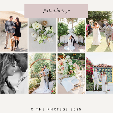
@thephotege
© THE PHOTEGÉ 2025