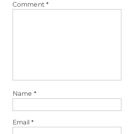
Comment
*
Name
*
Email
*