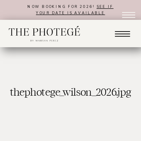
NOW BOOKING FOR 2026!
SEE IF
YOUR DATE IS AVAILABLE
thephotege_wilson_2026.jpg