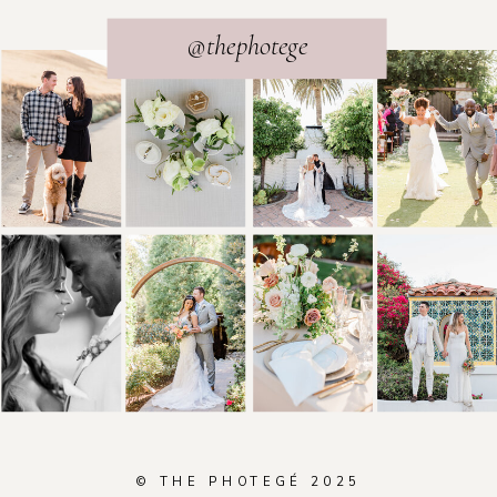
@thephotege
© THE PHOTEGÉ 2025