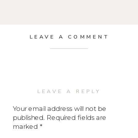
LEAVE A COMMENT
LEAVE A REPLY
Your email address will not be
published.
Required fields are
marked
*