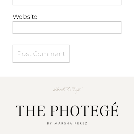
Website
back to top