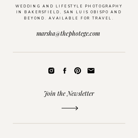
WEDDING AND LIFESTYLE PHOTOGRAPHY
IN BAKERSFIELD, SAN LUIS OBISPO AND
BEYOND. AVAILABLE FOR TRAVEL.
marsha@thephotege.com
Join the Newsletter