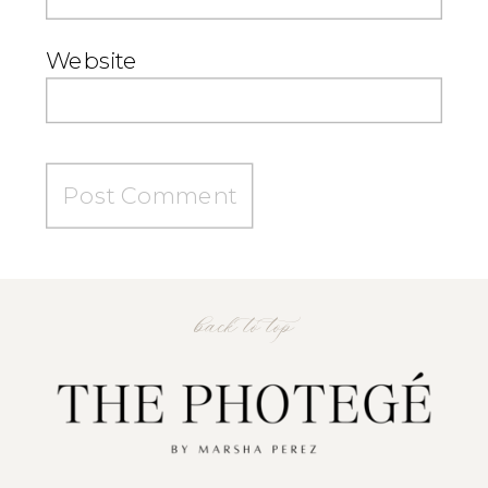
Website
back to top