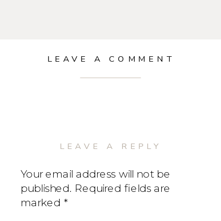
LEAVE A COMMENT
LEAVE A REPLY
Your email address will not be
published.
Required fields are
marked
*