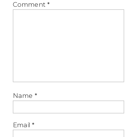
Comment
*
Name
*
Email
*