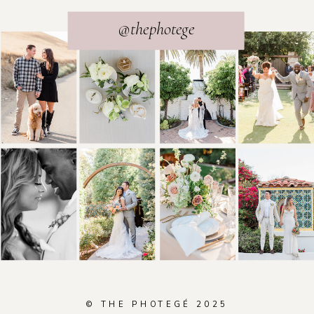
@thephotege
© THE PHOTEGÉ 2025