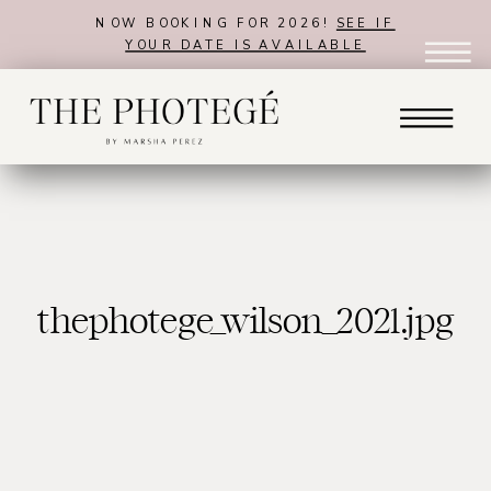
NOW BOOKING FOR 2026!
SEE IF
YOUR DATE IS AVAILABLE
thephotege_wilson_2021.jpg