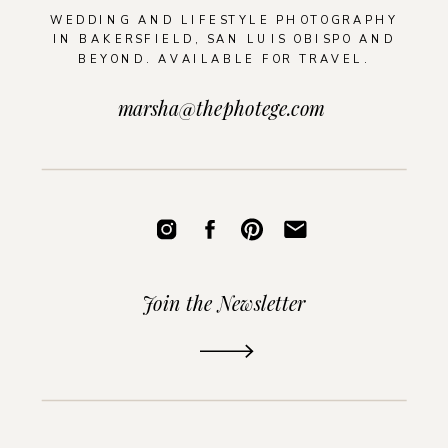
WEDDING AND LIFESTYLE PHOTOGRAPHY
IN BAKERSFIELD, SAN LUIS OBISPO AND
BEYOND. AVAILABLE FOR TRAVEL.
marsha@thephotege.com
Join the Newsletter