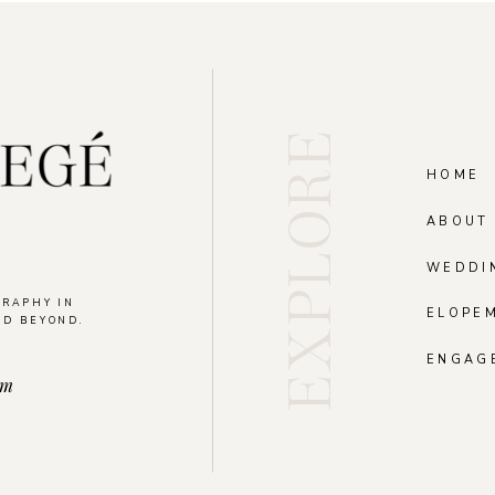
EXPLORE
HOME
ABOUT
WEDDI
GRAPHY IN
ELOPE
ND BEYOND.
.
ENGAG
om