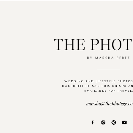
WEDDING AND LIFESTYLE PHOTO
BAKERSFIELD, SAN LUIS OBISPO A
AVAILABLE FOR TRAVEL
marsha@thephotege.c