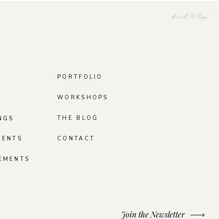
back to top
PORTFOLIO
WORKSHOPS
THE BLOG
NGS
MENTS
CONTACT
EMENTS
Join the Newsletter