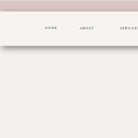
HOME
ABOUT
SERVICE