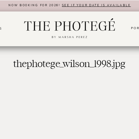
NOW BOOKING FOR 2026!
SEE IF YOUR DATE IS AVAILABLE
POR
S
thephotege_wilson_1998.jpg