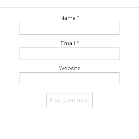
Name
*
Email
*
Website