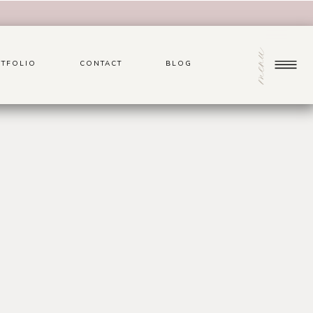
menu
TFOLIO
CONTACT
BLOG