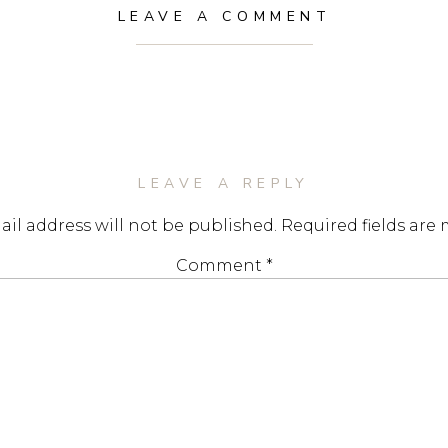
LEAVE A COMMENT
LEAVE A REPLY
il address will not be published.
Required fields are
Comment
*