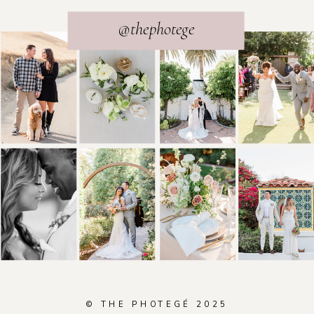
@thephotege
© THE PHOTEGÉ 2025