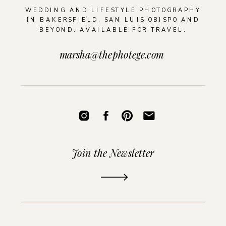
WEDDING AND LIFESTYLE PHOTOGRAPHY
IN BAKERSFIELD, SAN LUIS OBISPO AND
BEYOND. AVAILABLE FOR TRAVEL.
marsha@thephotege.com
Join the Newsletter