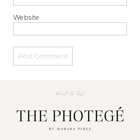
Website
back to top