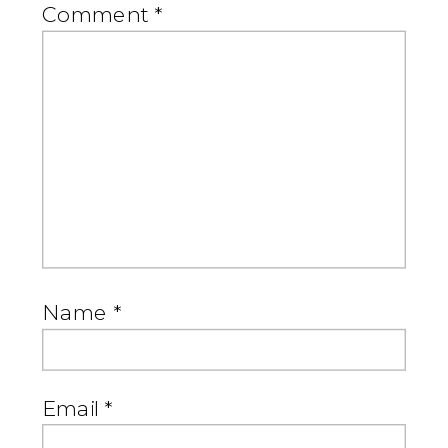
Comment
*
Name
*
Email
*