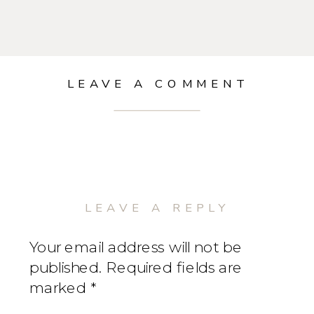
LEAVE A COMMENT
LEAVE A REPLY
Your email address will not be
published.
Required fields are
marked
*