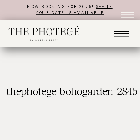
NOW BOOKING FOR 2026!
SEE IF
YOUR DATE IS AVAILABLE
thephotege_bohogarden_2845