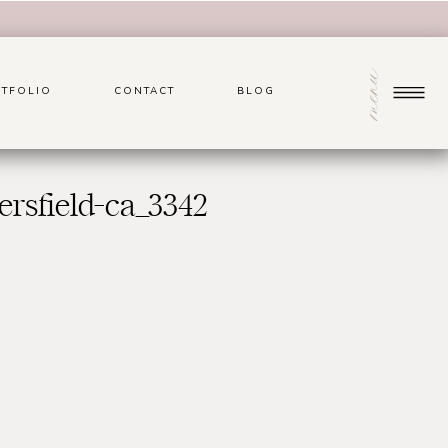
menu
TFOLIO
CONTACT
BLOG
rsfield-ca_3342