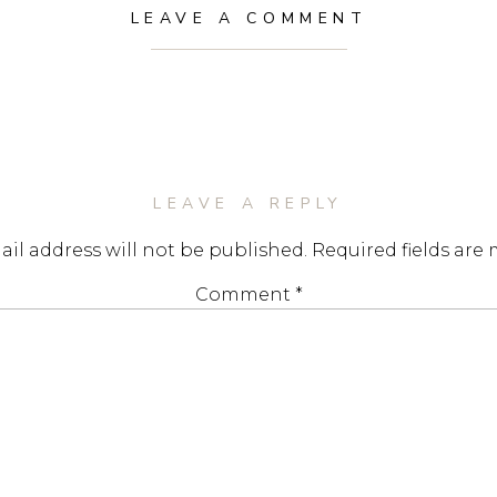
LEAVE A COMMENT
LEAVE A REPLY
il address will not be published.
Required fields are
Comment
*