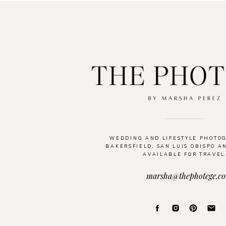
WEDDING AND LIFESTYLE PHOTO
BAKERSFIELD, SAN LUIS OBISPO A
AVAILABLE FOR TRAVEL
marsha@thephotege.c