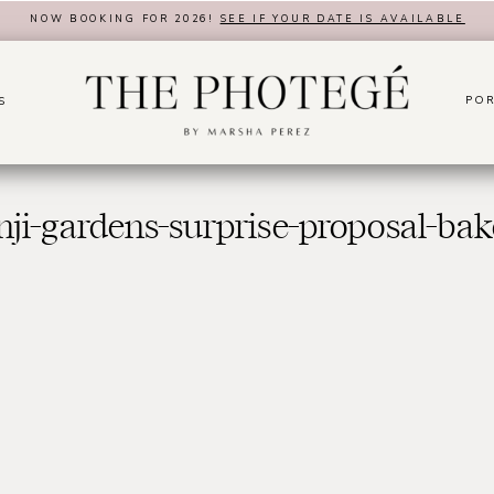
NOW BOOKING FOR 2026!
SEE IF YOUR DATE IS AVAILABLE
POR
S
ji-gardens-surprise-proposal-bake