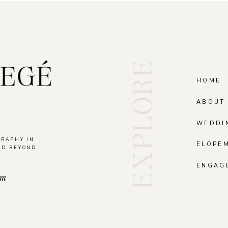
EXPLORE
HOME
ABOUT
WEDDI
GRAPHY IN
ELOPE
ND BEYOND.
.
ENGAG
om