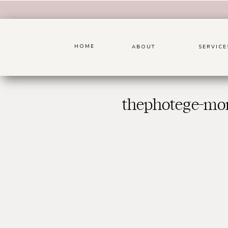
HOME
ABOUT
SERVICE
thephotege-mon