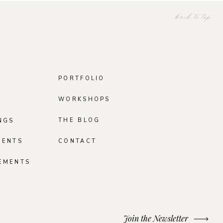
back to top
PORTFOLIO
WORKSHOPS
THE BLOG
NGS
MENTS
CONTACT
EMENTS
Join the Newsletter