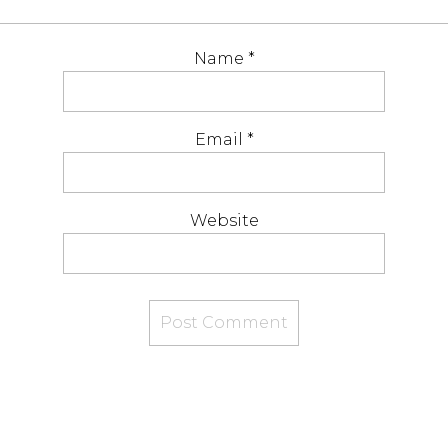
Name
*
Email
*
Website