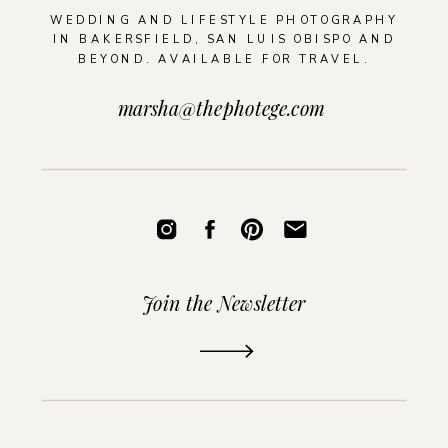
WEDDING AND LIFESTYLE PHOTOGRAPHY
IN BAKERSFIELD, SAN LUIS OBISPO AND
BEYOND. AVAILABLE FOR TRAVEL.
marsha@thephotege.com
Join the Newsletter