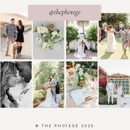
@thephotege
© THE PHOTEGÉ 2025