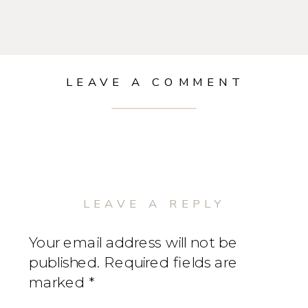
LEAVE A COMMENT
LEAVE A REPLY
Your email address will not be
published.
Required fields are
marked
*