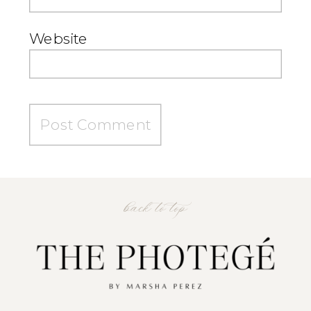
Website
back to top