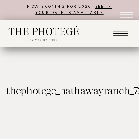
NOW BOOKING FOR 2026!
SEE IF
YOUR DATE IS AVAILABLE
thephotege_hathawayranch_7