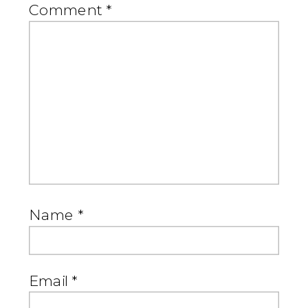
Comment
*
Name
*
Email
*