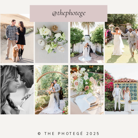
@thephotege
© THE PHOTEGÉ 2025