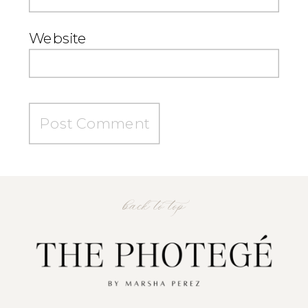
Website
back to top