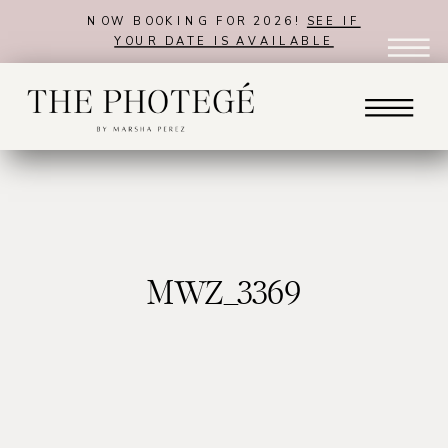
NOW BOOKING FOR 2026!
SEE IF
YOUR DATE IS AVAILABLE
MWZ_3369