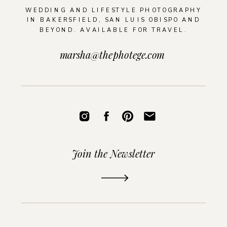
WEDDING AND LIFESTYLE PHOTOGRAPHY
IN BAKERSFIELD, SAN LUIS OBISPO AND
BEYOND. AVAILABLE FOR TRAVEL.
marsha@thephotege.com
Join the Newsletter