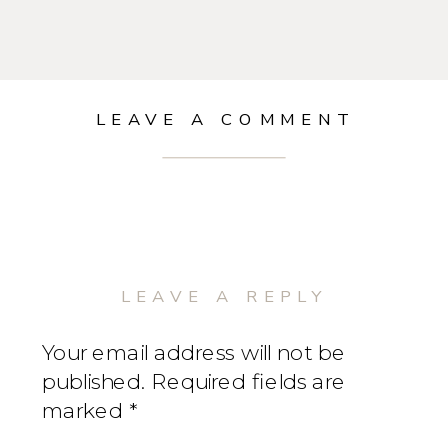
LEAVE A COMMENT
LEAVE A REPLY
Your email address will not be
published.
Required fields are
marked
*