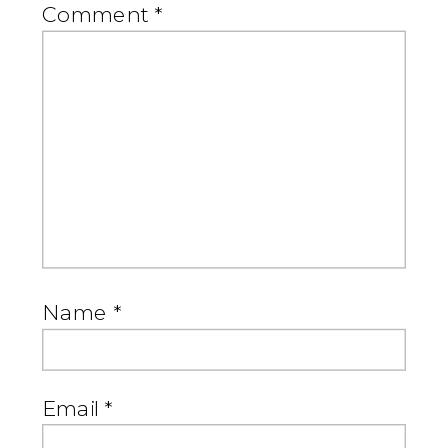
Comment
*
Name
*
Email
*