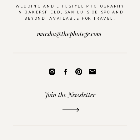
WEDDING AND LIFESTYLE PHOTOGRAPHY
IN BAKERSFIELD, SAN LUIS OBISPO AND
BEYOND. AVAILABLE FOR TRAVEL.
marsha@thephotege.com
Join the Newsletter