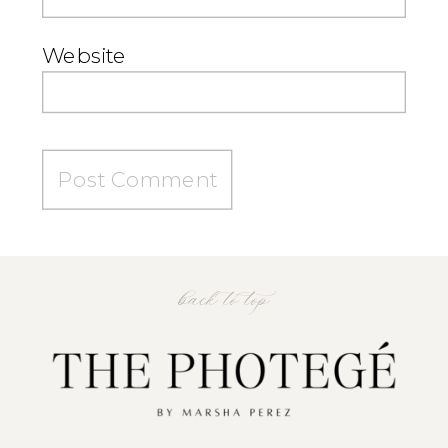
Website
back to top