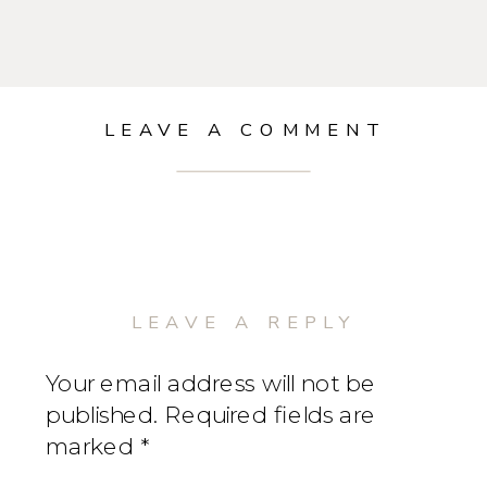
LEAVE A COMMENT
LEAVE A REPLY
Your email address will not be
published.
Required fields are
marked
*