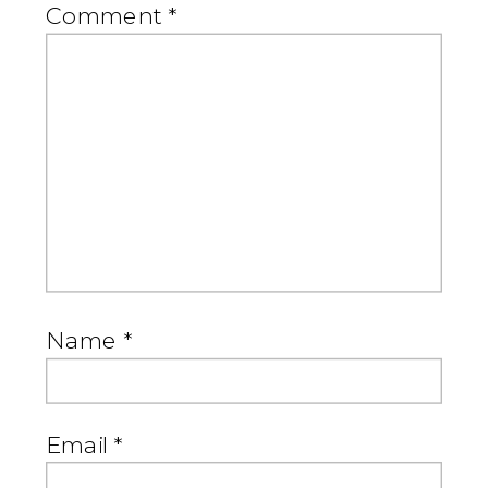
Comment
*
Name
*
Email
*