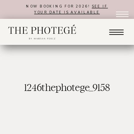
NOW BOOKING FOR 2026!
SEE IF
YOUR DATE IS AVAILABLE
1246thephotege_9158