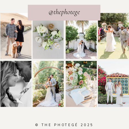
@thephotege
© THE PHOTEGÉ 2025