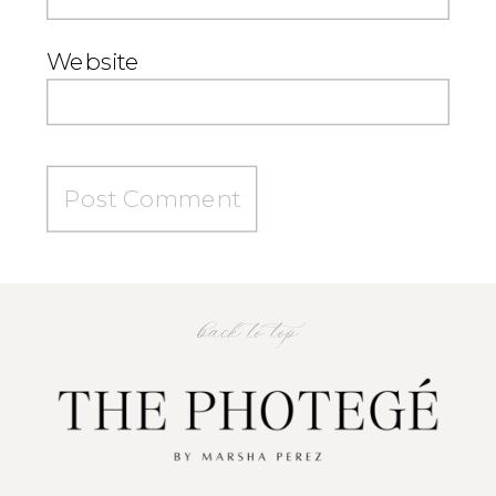
Website
back to top