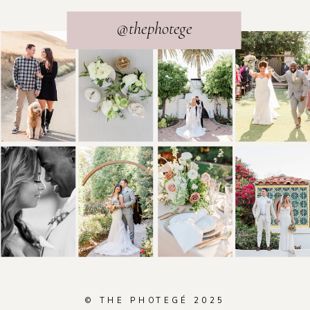
@thephotege
© THE PHOTEGÉ 2025