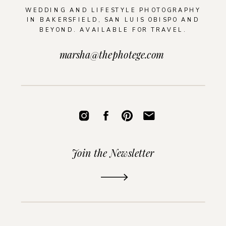
WEDDING AND LIFESTYLE PHOTOGRAPHY
IN BAKERSFIELD, SAN LUIS OBISPO AND
BEYOND. AVAILABLE FOR TRAVEL.
marsha@thephotege.com
Join the Newsletter