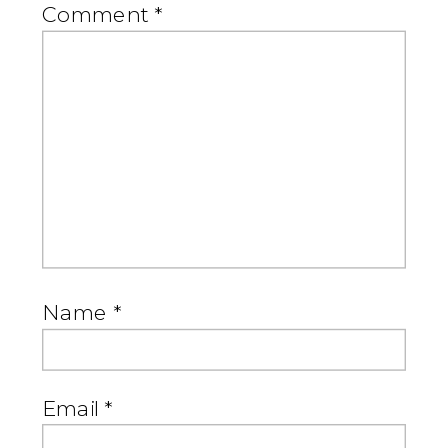
Comment
*
Name
*
Email
*