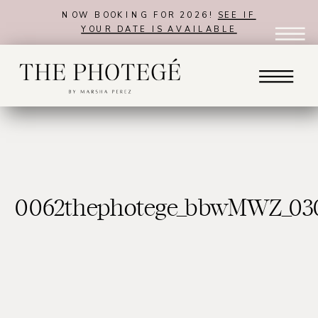
NOW BOOKING FOR 2026!
SEE IF
YOUR DATE IS AVAILABLE
0062thephotege_bbwMWZ_03