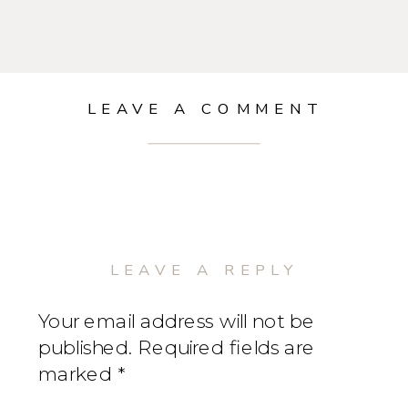
LEAVE A COMMENT
LEAVE A REPLY
Your email address will not be
published.
Required fields are
marked
*