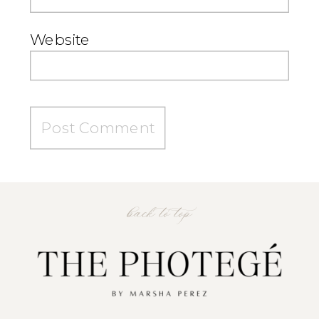
Website
back to top