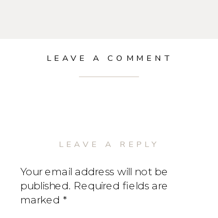
LEAVE A COMMENT
LEAVE A REPLY
Your email address will not be
published.
Required fields are
marked
*