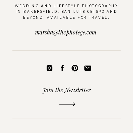
WEDDING AND LIFESTYLE PHOTOGRAPHY
IN BAKERSFIELD, SAN LUIS OBISPO AND
BEYOND. AVAILABLE FOR TRAVEL.
marsha@thephotege.com
Join the Newsletter