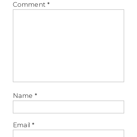
Comment
*
Name
*
Email
*