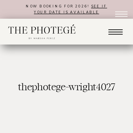
NOW BOOKING FOR 2026!
SEE IF
YOUR DATE IS AVAILABLE
thephotege-wright4027