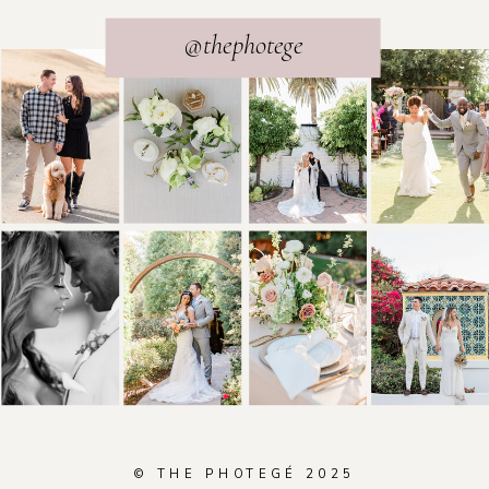
@thephotege
© THE PHOTEGÉ 2025