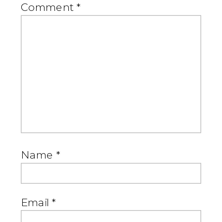
Comment
*
Name
*
Email
*