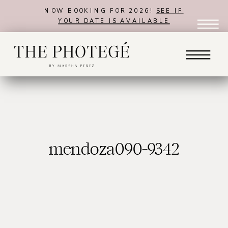
NOW BOOKING FOR 2026!
SEE IF
YOUR DATE IS AVAILABLE
mendoza090-9342