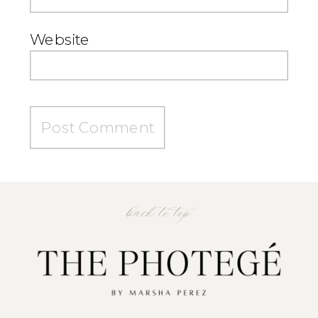
Website
back to top