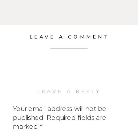
LEAVE A COMMENT
LEAVE A REPLY
Your email address will not be
published.
Required fields are
marked
*