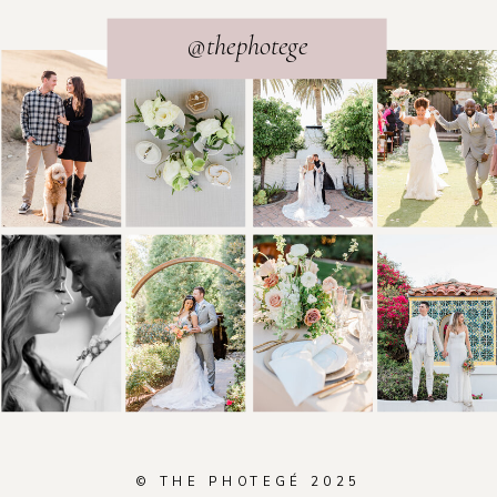
@thephotege
© THE PHOTEGÉ 2025