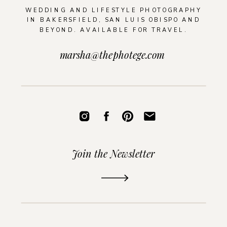
WEDDING AND LIFESTYLE PHOTOGRAPHY
IN BAKERSFIELD, SAN LUIS OBISPO AND
BEYOND. AVAILABLE FOR TRAVEL.
marsha@thephotege.com
Join the Newsletter