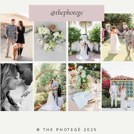
@thephotege
© THE PHOTEGÉ 2025