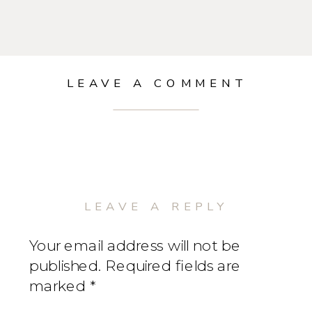
LEAVE A COMMENT
LEAVE A REPLY
Your email address will not be
published.
Required fields are
marked
*