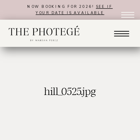
NOW BOOKING FOR 2026!
SEE IF
YOUR DATE IS AVAILABLE
hill_0525.jpg