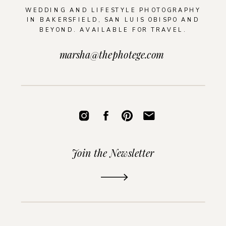
WEDDING AND LIFESTYLE PHOTOGRAPHY
IN BAKERSFIELD, SAN LUIS OBISPO AND
BEYOND. AVAILABLE FOR TRAVEL.
marsha@thephotege.com
Join the Newsletter