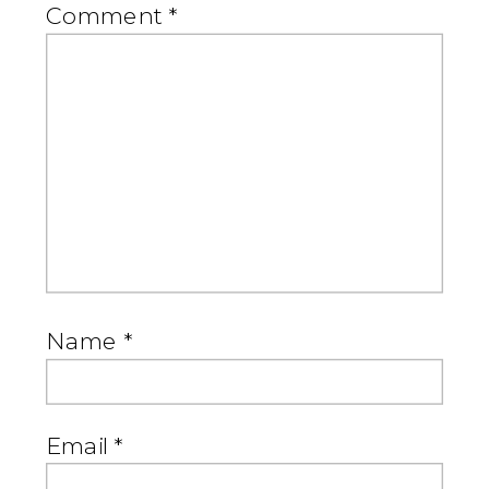
Comment
*
Name
*
Email
*