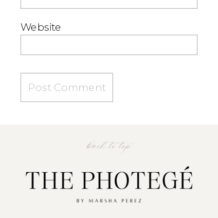
Website
back to top