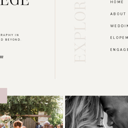
EXPLORE
HOME
ABOUT
WEDDI
GRAPHY IN
ELOPE
ND BEYOND.
.
ENGAG
om