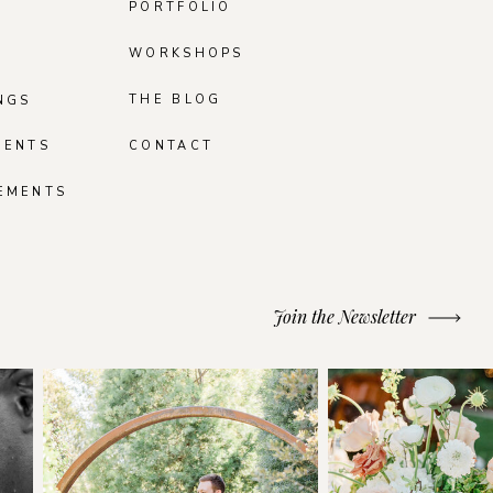
PORTFOLIO
WORKSHOPS
THE BLOG
NGS
MENTS
CONTACT
EMENTS
Join the Newsletter