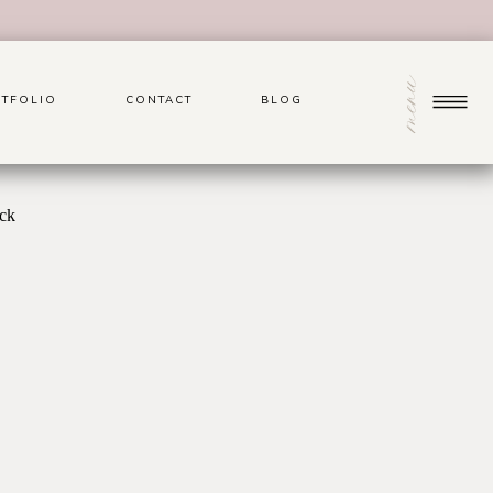
menu
TFOLIO
CONTACT
BLOG