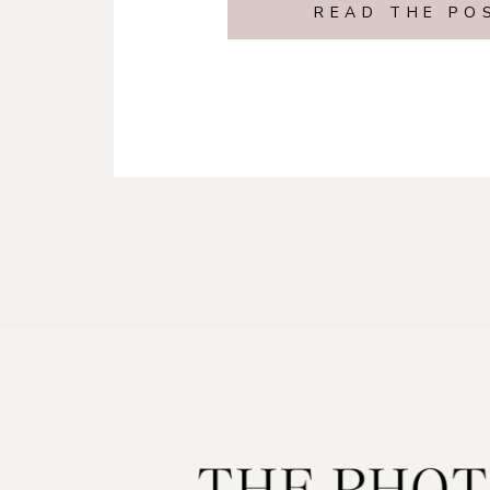
READ THE PO