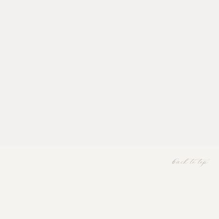
back to top