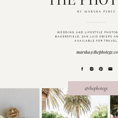
WEDDING AND LIFESTYLE PHOTO
BAKERSFIELD, SAN LUIS OBISPO A
AVAILABLE FOR TRAVEL
marsha@thephotege.c
@thephotege