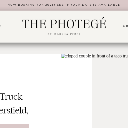
NOW BOOKING FOR 2026!
SEE IF YOUR DATE IS AVAILABLE
POR
S
 Truck
rsfield,