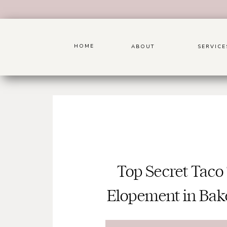
HOME
ABOUT
SERVICE
Top Secret Taco
Elopement in Bake
Ca