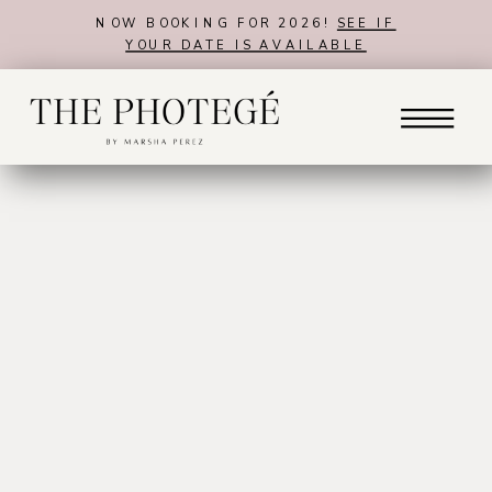
NOW BOOKING FOR 2026!
SEE IF
YOUR DATE IS AVAILABLE