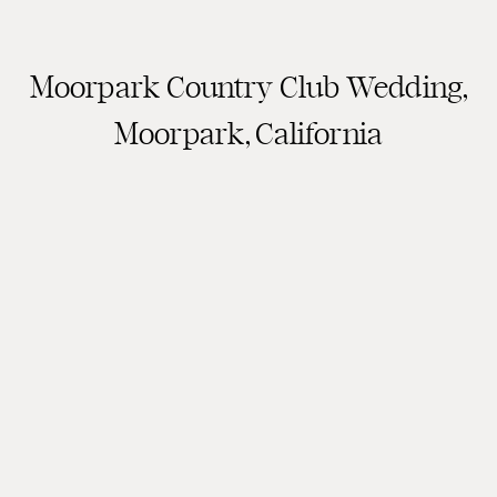
Moorpark Country Club Wedding,
Moorpark, California