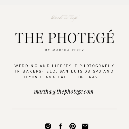
back to top
WEDDING AND LIFESTYLE PHOTOGRAPHY
IN BAKERSFIELD, SAN LUIS OBISPO AND
BEYOND. AVAILABLE FOR TRAVEL.
marsha@thephotege.com