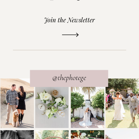
Join the Newsletter
READ THE POST
@thephotege