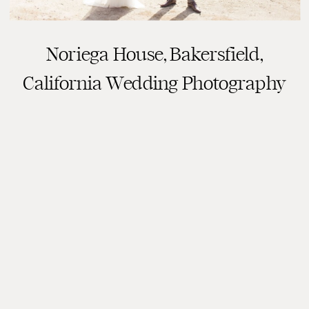
Noriega House, Bakersfield,
California Wedding Photography