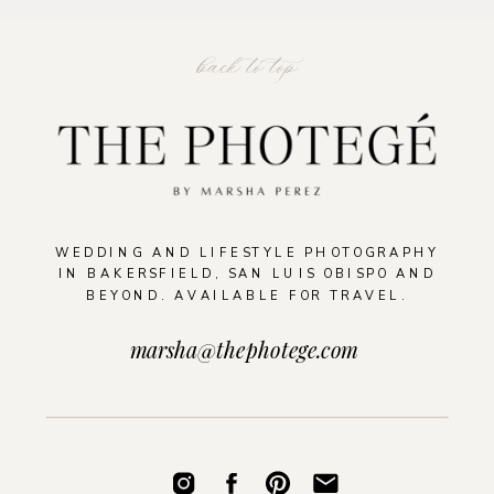
back to top
WEDDING AND LIFESTYLE PHOTOGRAPHY
IN BAKERSFIELD, SAN LUIS OBISPO AND
BEYOND. AVAILABLE FOR TRAVEL.
marsha@thephotege.com