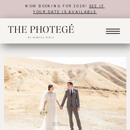
NOW BOOKING FOR 2026!
SEE IF
YOUR DATE IS AVAILABLE