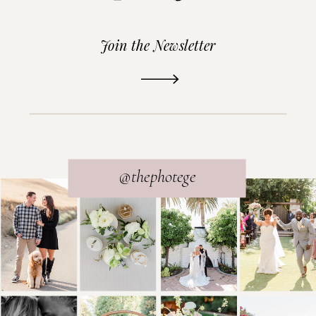
Join the Newsletter
READ THE POST
@thephotege