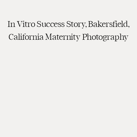
In Vitro Success Story, Bakersfield,
California Maternity Photography