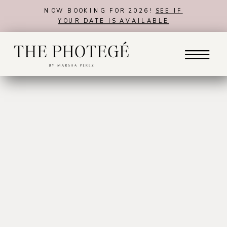
NOW BOOKING FOR 2026!
SEE IF
YOUR DATE IS AVAILABLE