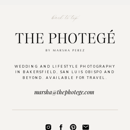
back to top
WEDDING AND LIFESTYLE PHOTOGRAPHY
IN BAKERSFIELD, SAN LUIS OBISPO AND
BEYOND. AVAILABLE FOR TRAVEL.
marsha@thephotege.com