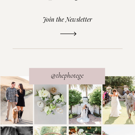
Join the Newsletter
READ THE POST
@thephotege