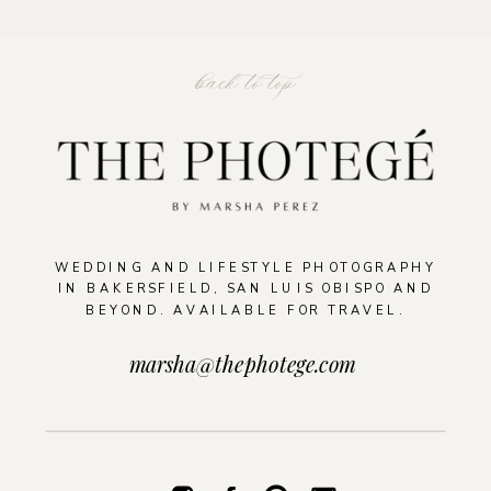
back to top
READ THE POST
WEDDING AND LIFESTYLE PHOTOGRAPHY
IN BAKERSFIELD, SAN LUIS OBISPO AND
BEYOND. AVAILABLE FOR TRAVEL.
marsha@thephotege.com