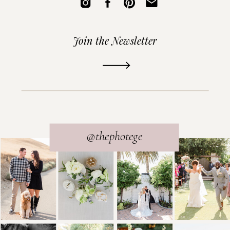
Join the Newsletter
READ THE POST
@thephotege