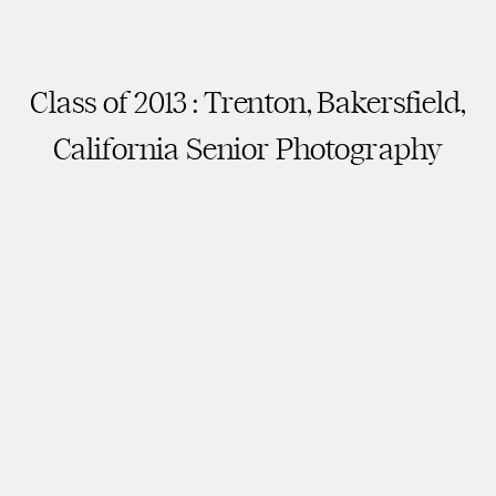
Class of 2013 : Trenton, Bakersfield,
California Senior Photography