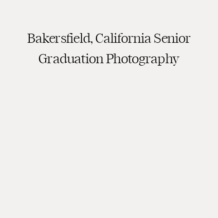
Bakersfield, California Senior
Graduation Photography