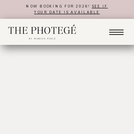
NOW BOOKING FOR 2026!
SEE IF
YOUR DATE IS AVAILABLE