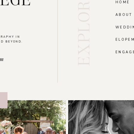
EXPLORE
HOME
ABOUT
WEDDI
GRAPHY IN
ELOPE
ND BEYOND.
.
ENGAG
om