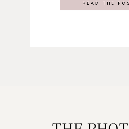
READ THE PO
California Enga
Session