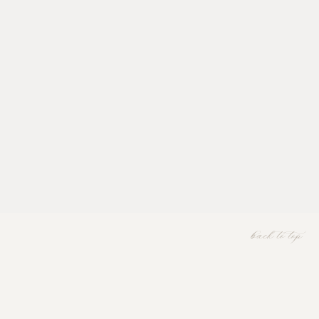
back to top