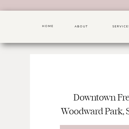
HOME
ABOUT
SERVICE
Downtown Fre
Woodward Park, 
Friendship Ga