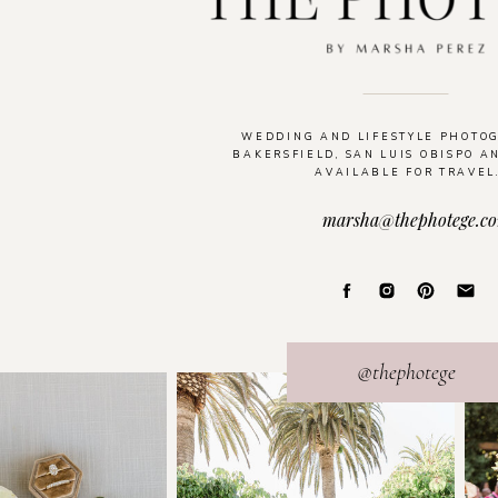
WEDDING AND LIFESTYLE PHOTO
BAKERSFIELD, SAN LUIS OBISPO A
AVAILABLE FOR TRAVEL
marsha@thephotege.c
@thephotege