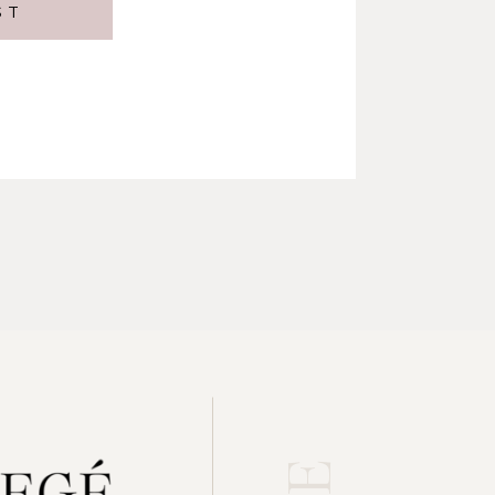
ST
gement