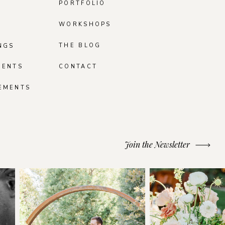
PORTFOLIO
WORKSHOPS
THE BLOG
NGS
MENTS
CONTACT
EMENTS
Join the Newsletter