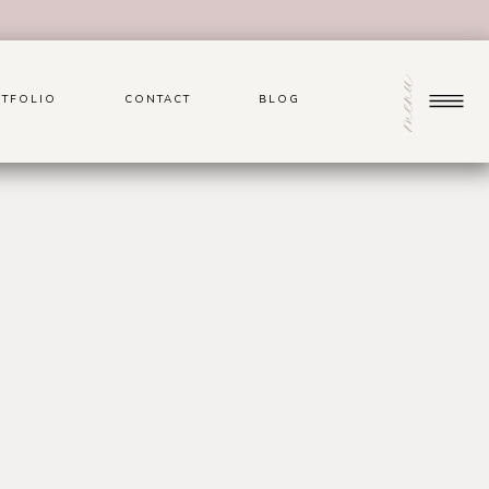
menu
TFOLIO
CONTACT
BLOG