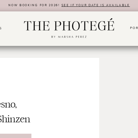
NOW BOOKING FOR 2026!
SEE IF YOUR DATE IS AVAILABLE
POR
S
sno,
Shinzen
rden