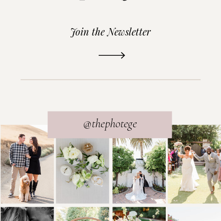
Join the Newsletter
READ THE POST
@thephotege