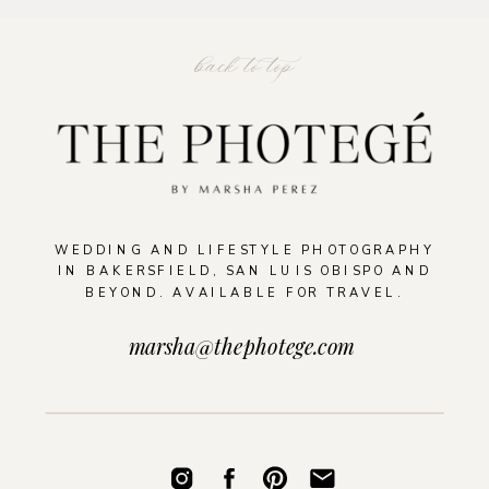
back to top
WEDDING AND LIFESTYLE PHOTOGRAPHY
IN BAKERSFIELD, SAN LUIS OBISPO AND
BEYOND. AVAILABLE FOR TRAVEL.
marsha@thephotege.com