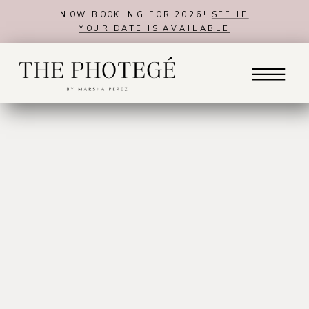
NOW BOOKING FOR 2026!
SEE IF
YOUR DATE IS AVAILABLE