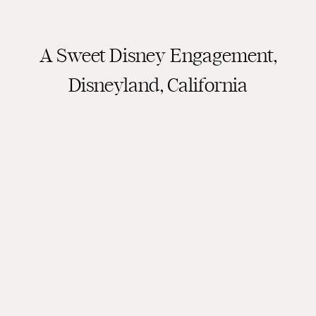
A Sweet Disney Engagement,
Disneyland, California
Engagement Session