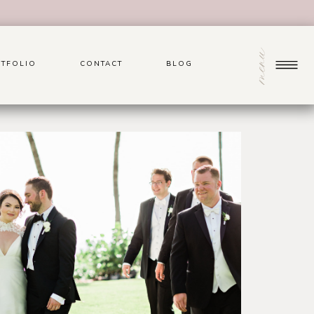
menu
TFOLIO
CONTACT
BLOG