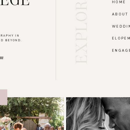
EXPLORE
HOME
ABOUT
WEDDI
GRAPHY IN
ELOPE
ND BEYOND.
.
ENGAG
om