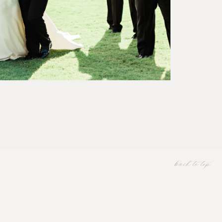
back to top