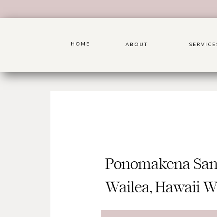
HOME
ABOUT
SERVICE
Ponomakena Sanc
Wailea, Hawaii 
Photograph