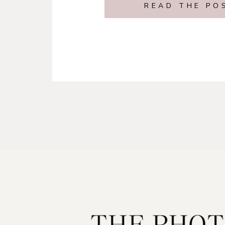
READ THE PO