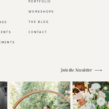
PORTFOLIO
WORKSHOPS
THE BLOG
NGS
MENTS
CONTACT
EMENTS
Join the Newsletter