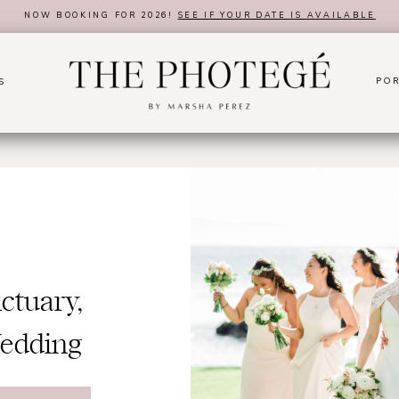
NOW BOOKING FOR 2026!
SEE IF YOUR DATE IS AVAILABLE
POR
S
tuary,
Wedding
er