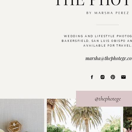
WEDDING AND LIFESTYLE PHOTO
BAKERSFIELD, SAN LUIS OBISPO A
AVAILABLE FOR TRAVEL
marsha@thephotege.c
@thephotege