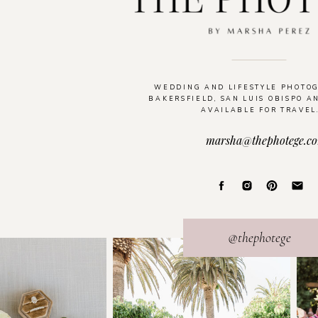
WEDDING AND LIFESTYLE PHOTO
BAKERSFIELD, SAN LUIS OBISPO A
AVAILABLE FOR TRAVEL
marsha@thephotege.c
@thephotege