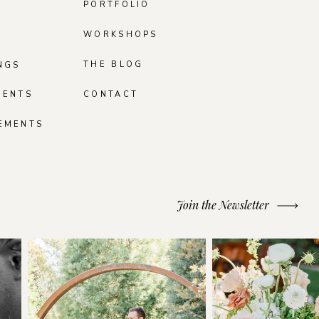
PORTFOLIO
WORKSHOPS
THE BLOG
NGS
MENTS
CONTACT
EMENTS
Join the Newsletter