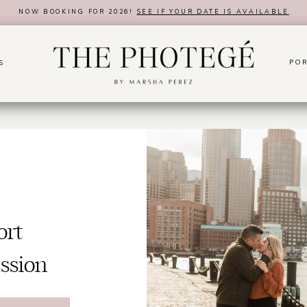
NOW BOOKING FOR 2026!
SEE IF YOUR DATE IS AVAILABLE
POR
S
ort
ssion