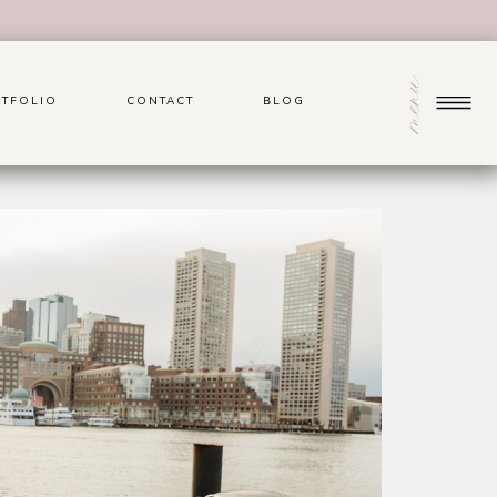
menu
TFOLIO
CONTACT
BLOG