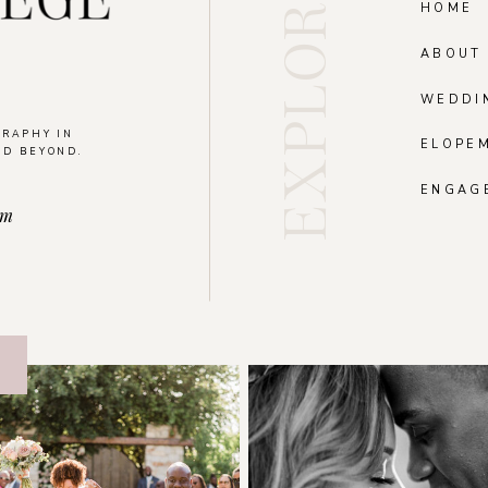
EXPLORE
HOME
ABOUT
WEDDI
GRAPHY IN
ELOPE
ND BEYOND.
.
ENGAG
om