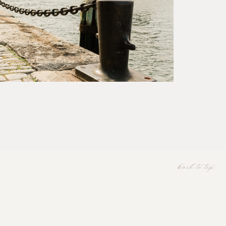
back to top