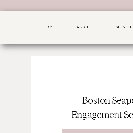
HOME
ABOUT
SERVICE
Boston Seap
Engagement Se