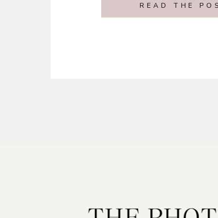
READ THE PO