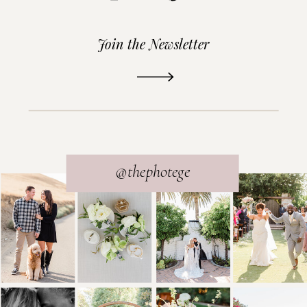
Join the Newsletter
READ THE POST
@thephotege