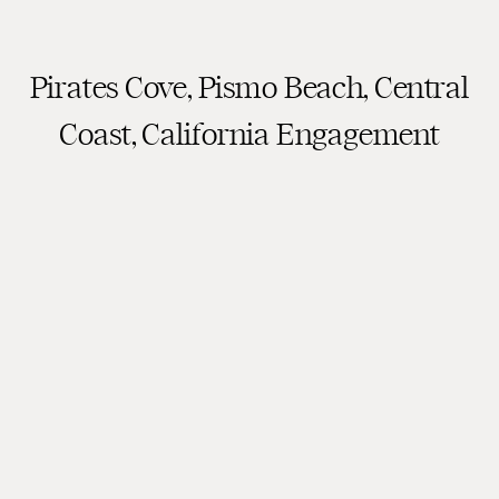
Pirates Cove, Pismo Beach, Central
Coast, California Engagement
Photography