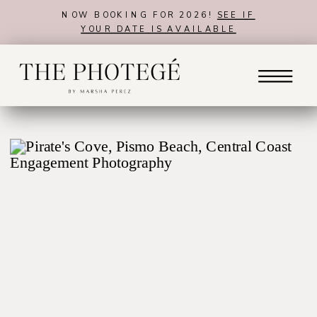
NOW BOOKING FOR 2026!
SEE IF
YOUR DATE IS AVAILABLE