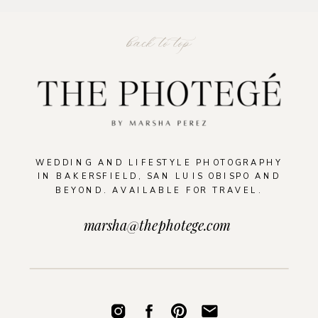
back to top
WEDDING AND LIFESTYLE PHOTOGRAPHY
IN BAKERSFIELD, SAN LUIS OBISPO AND
BEYOND. AVAILABLE FOR TRAVEL.
marsha@thephotege.com