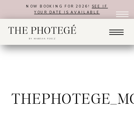
NOW BOOKING FOR 2026!
SEE IF
YOUR DATE IS AVAILABLE
THEPHOTEGE_M