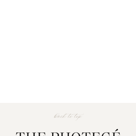
back to top