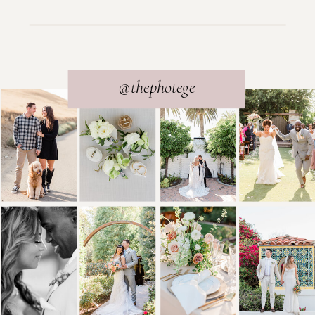
@thephotege