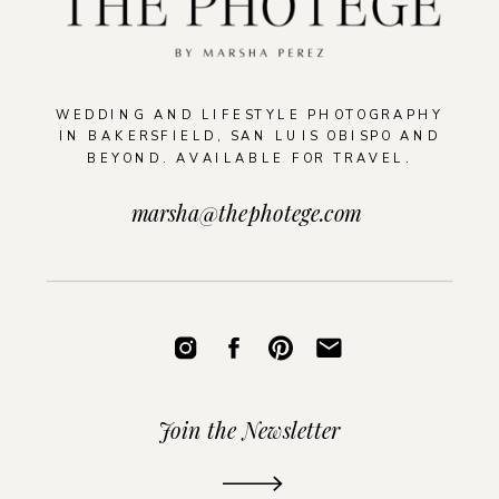
WEDDING AND LIFESTYLE PHOTOGRAPHY
IN BAKERSFIELD, SAN LUIS OBISPO AND
BEYOND. AVAILABLE FOR TRAVEL.
marsha@thephotege.com
Join the Newsletter