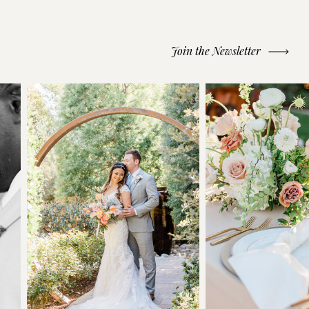
Join the Newsletter