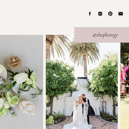
@thephotege