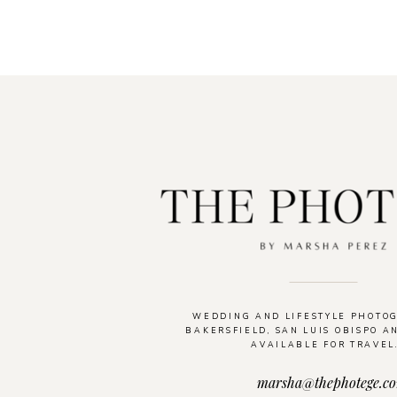
WEDDING AND LIFESTYLE PHOTO
BAKERSFIELD, SAN LUIS OBISPO A
AVAILABLE FOR TRAVEL
marsha@thephotege.c