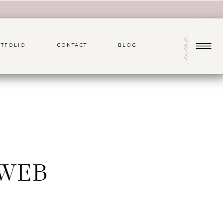
menu
TFOLIO
CONTACT
BLOG
0WEB