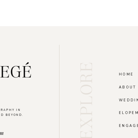
EXPLORE
HOME
ABOUT
WEDDI
GRAPHY IN
ELOPE
ND BEYOND.
.
ENGAG
om