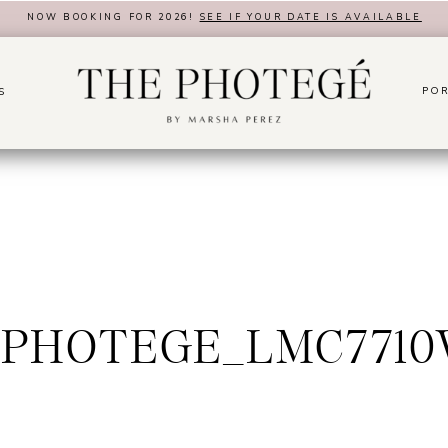
NOW BOOKING FOR 2026!
SEE IF YOUR DATE IS AVAILABLE
POR
S
PHOTEGE_LMC771