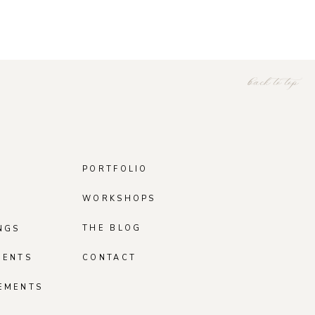
back to top
PORTFOLIO
WORKSHOPS
THE BLOG
NGS
MENTS
CONTACT
EMENTS