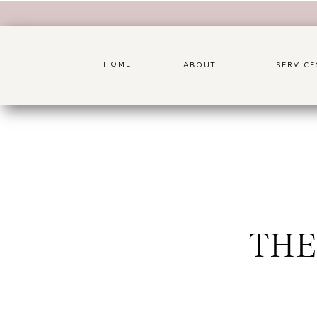
HOME
ABOUT
SERVICE
THE