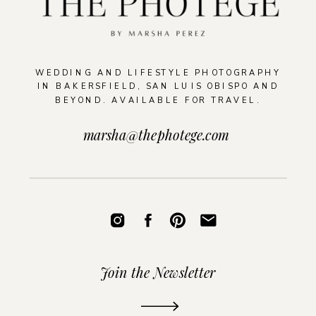
WEDDING AND LIFESTYLE PHOTOGRAPHY
IN BAKERSFIELD, SAN LUIS OBISPO AND
BEYOND. AVAILABLE FOR TRAVEL.
marsha@thephotege.com
Join the Newsletter