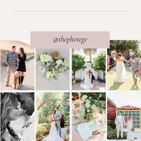
@thephotege