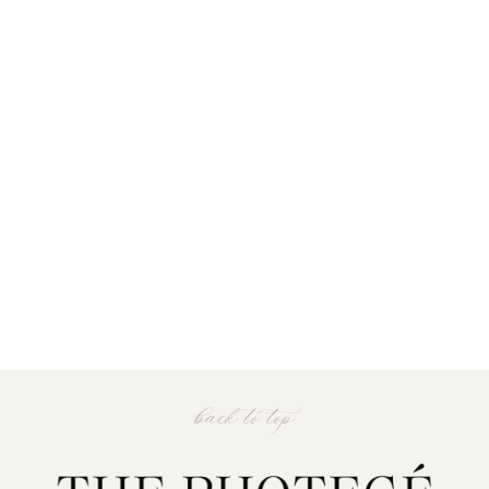
back to top