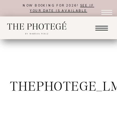
NOW BOOKING FOR 2026!
SEE IF
YOUR DATE IS AVAILABLE
THEPHOTEGE_L