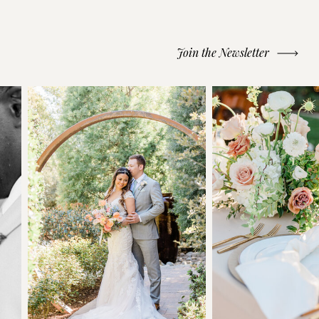
Join the Newsletter