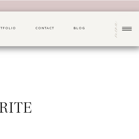
menu
TFOLIO
CONTACT
BLOG
RITE