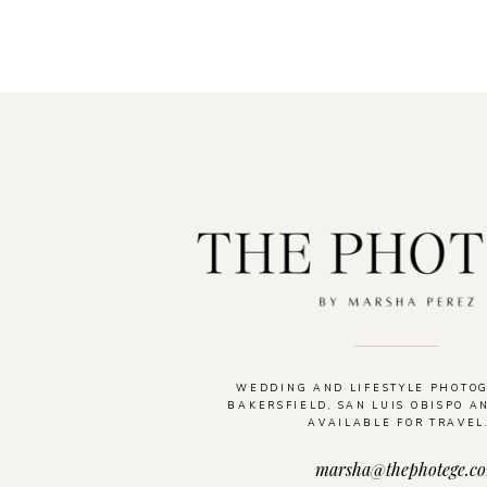
WEDDING AND LIFESTYLE PHOTO
BAKERSFIELD, SAN LUIS OBISPO A
AVAILABLE FOR TRAVEL
marsha@thephotege.c