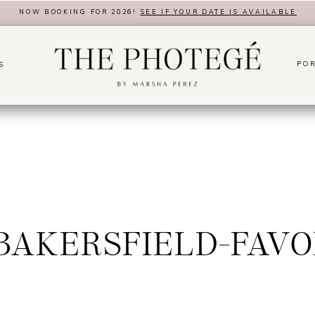
NOW BOOKING FOR 2026!
SEE IF YOUR DATE IS AVAILABLE
POR
S
9BAKERSFIELD-FAVO