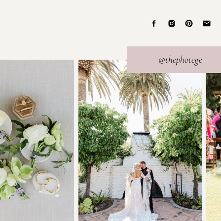
@thephotege