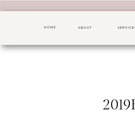
HOME
ABOUT
SERVICE
201