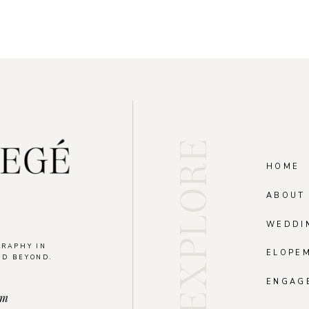
EXPLORE
HOME
ABOUT
WEDDI
GRAPHY IN
ELOPE
ND BEYOND.
.
ENGAG
om