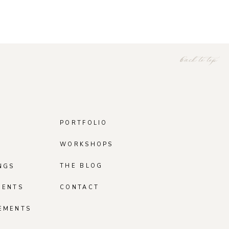
back to top
PORTFOLIO
WORKSHOPS
THE BLOG
NGS
MENTS
CONTACT
EMENTS