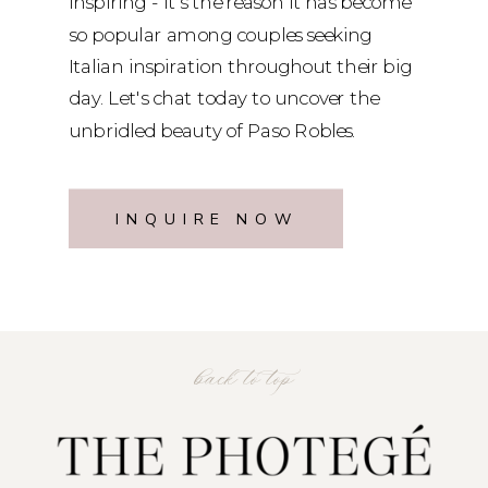
inspiring - it's the reason it has become
so popular among couples seeking
Italian inspiration throughout their big
day. Let's chat today to uncover the
unbridled beauty of Paso Robles.
INQUIRE NOW
back to top