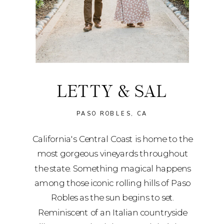
LETTY & SAL
PASO ROBLES, CA
California's Central Coast is home to the
most gorgeous vineyards throughout
the state. Something magical happens
among those iconic rolling hills of Paso
Robles as the sun begins to set.
Reminiscent of an Italian countryside