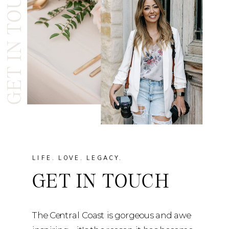
GET IN TOUCH
LIFE. LOVE. LEGACY.
GET IN TOUCH
The Central Coast is gorgeous and awe