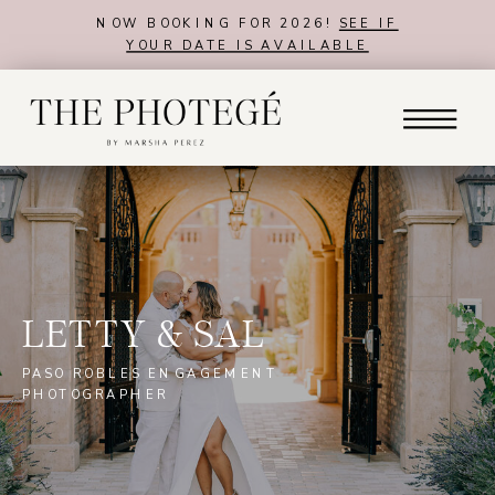
NOW BOOKING FOR 2026!
SEE IF
YOUR DATE IS AVAILABLE
LETTY & SAL
PASO ROBLES ENGAGEMENT
PHOTOGRAPHER