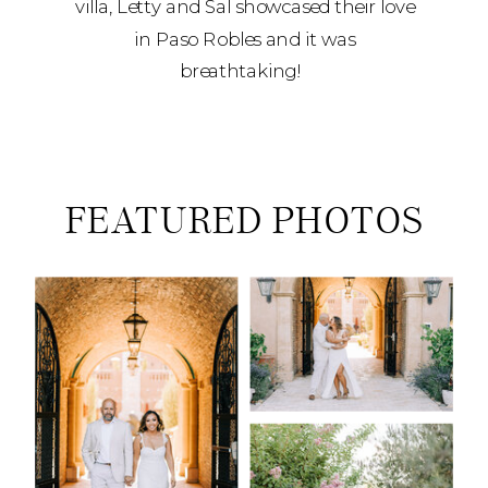
villa, Letty and Sal showcased their love
in Paso Robles and it was
breathtaking!
FEATURED PHOTOS