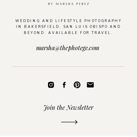
WEDDING AND LIFESTYLE PHOTOGRAPHY
IN BAKERSFIELD, SAN LUIS OBISPO AND
BEYOND. AVAILABLE FOR TRAVEL.
marsha@thephotege.com
Join the Newsletter