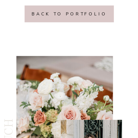
BACK TO PORTFOLIO