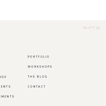
back to top
PORTFOLIO
WORKSHOPS
THE BLOG
NGS
MENTS
CONTACT
EMENTS