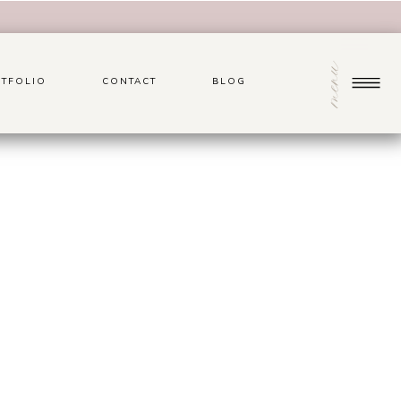
menu
TFOLIO
CONTACT
BLOG