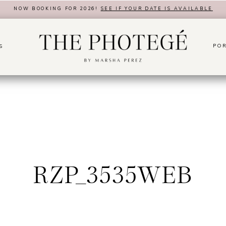
NOW BOOKING FOR 2026!
SEE IF YOUR DATE IS AVAILABLE
POR
S
RZP_3535WEB