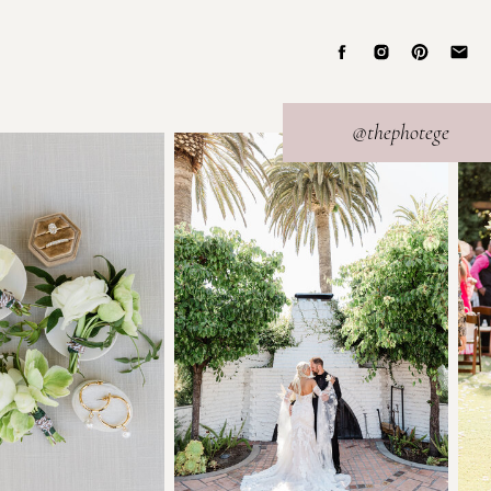
@thephotege