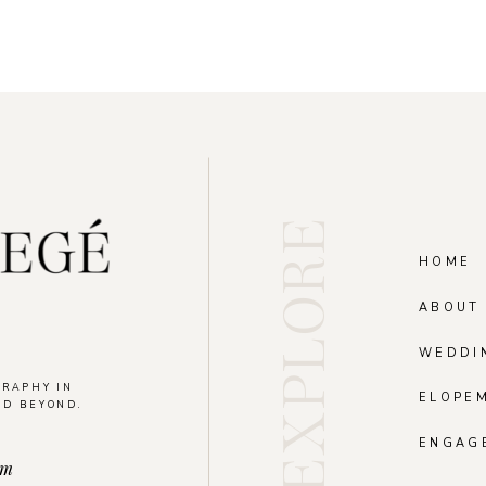
EXPLORE
HOME
ABOUT
WEDDI
GRAPHY IN
ELOPE
ND BEYOND.
.
ENGAG
om