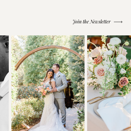
Join the Newsletter