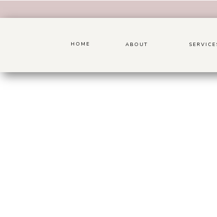
HOME
ABOUT
SERVICE