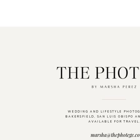
WEDDING AND LIFESTYLE PHOTO
BAKERSFIELD, SAN LUIS OBISPO A
AVAILABLE FOR TRAVEL
marsha@thephotege.c