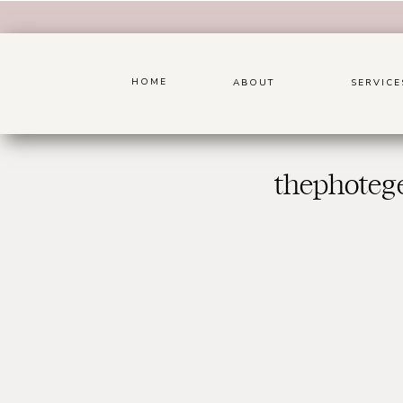
HOME
ABOUT
SERVICE
thephoteg