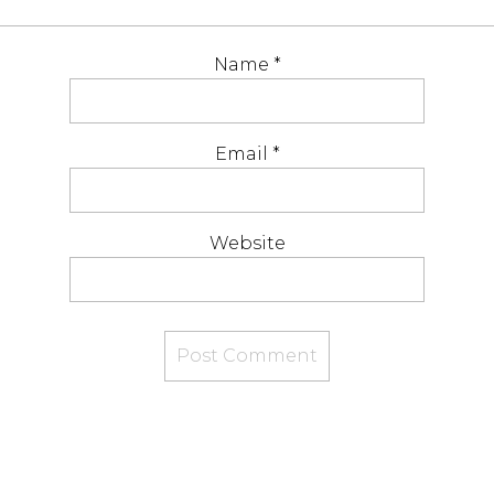
Name
*
Email
*
Website