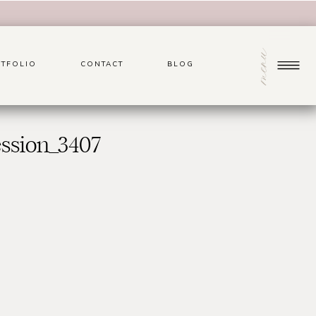
menu
TFOLIO
CONTACT
BLOG
ssion_3407