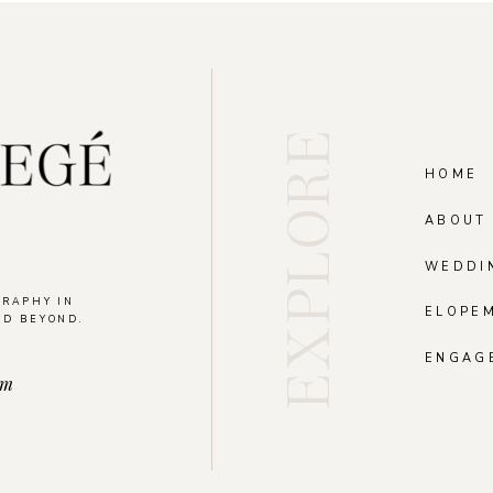
EXPLORE
HOME
ABOUT
WEDDI
GRAPHY IN
ELOPE
ND BEYOND.
.
ENGAG
om