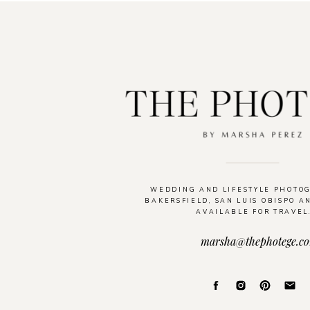
WEDDING AND LIFESTYLE PHOTO
BAKERSFIELD, SAN LUIS OBISPO A
AVAILABLE FOR TRAVEL
marsha@thephotege.c