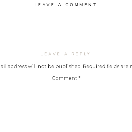
LEAVE A COMMENT
LEAVE A REPLY
il address will not be published.
Required fields are
Comment
*