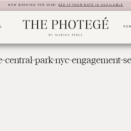
NOW BOOKING FOR 2026!
SEE IF YOUR DATE IS AVAILABLE
POR
S
e-central-park-nyc-engagement-se