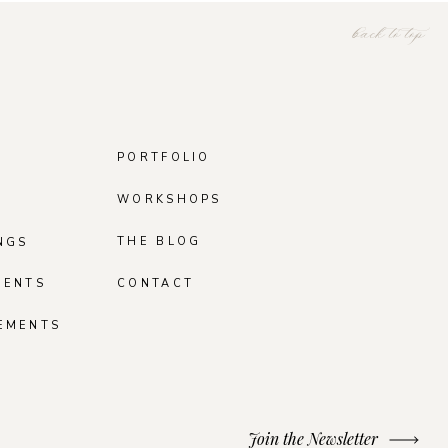
back to top
PORTFOLIO
WORKSHOPS
THE BLOG
NGS
MENTS
CONTACT
EMENTS
Join the Newsletter